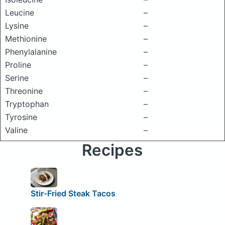
Leucine
–
Lysine
–
Methionine
–
Phenylalanine
–
Proline
–
Serine
–
Threonine
–
Tryptophan
–
Tyrosine
–
Valine
–
Recipes
Stir-Fried Steak Tacos