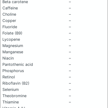
Beta carotene
–
Caffeine
–
Choline
–
Copper
–
Fluoride
–
Folate (B9)
–
Lycopene
–
Magnesium
–
Manganese
–
Niacin
–
Pantothenic acid
–
Phosphorus
–
Retinol
–
Riboflavin (B2)
–
Selenium
–
Theobromine
–
Thiamine
–