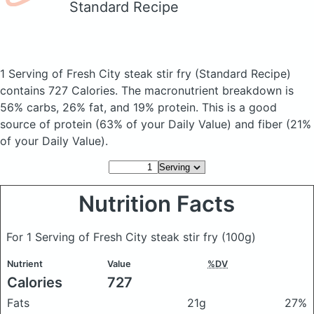
Standard Recipe
1 Serving of Fresh City steak stir fry
(Standard Recipe)
contains 727 Calories.
The macronutrient breakdown is
56% carbs, 26% fat, and 19% protein. This is a good
source of protein (63% of your Daily Value) and fiber (21%
of your Daily Value).
Nutrition Facts
For 1 Serving of Fresh City steak stir fry
(100g)
Nutrient
Value
%DV
Calories
727
Fats
21g
27%