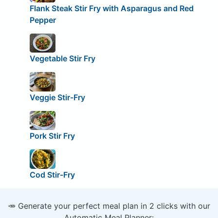
Flank Steak Stir Fry with Asparagus and Red
Pepper
Vegetable Stir Fry
Veggie Stir-Fry
Pork Stir Fry
Cod Stir-Fry
🥕 Generate your perfect meal plan in 2 clicks with our
Automatic Meal Planner: