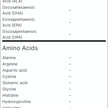
Acid (ALA)
Docosahexaenoic
–
Acid (DHA)
Eicosapentaenoic
–
Acid (EPA)
Docosapentaenoic
–
Acid (DPA)
Amino Acids
Alanine
–
Arginine
–
Aspartic acid
–
Cystine
–
Glutamic acid
–
Glycine
–
Histidine
–
Hydroxyproline
–
Isoleucine
–