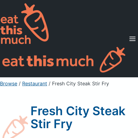
Supported Diets
Pricing
For Professionals
Sign Up
Already a member? Sign in
Browse
/
Restaurant
/
Fresh City Steak Stir Fry
Fresh City Steak
Stir Fry