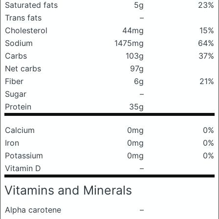
Saturated fats
5g
23%
Trans fats
–
Cholesterol
44mg
15%
Sodium
1475mg
64%
Carbs
103g
37%
Net carbs
97g
Fiber
6g
21%
Sugar
–
Protein
35g
Calcium
0mg
0%
Iron
0mg
0%
Potassium
0mg
0%
Vitamin D
–
Vitamins and Minerals
Alpha carotene
–