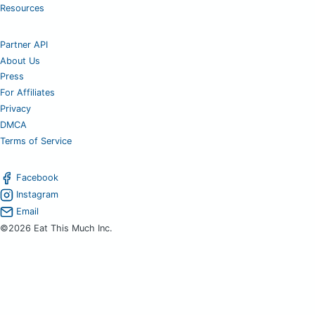
Resources
Partner API
About Us
Press
For Affiliates
Privacy
DMCA
Terms of Service
Facebook
Instagram
Email
©2026 Eat This Much Inc.