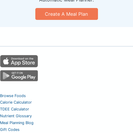
Create A Meal Plan
Browse Foods
Calorie Calculator
TDEE Calculator
Nutrient Glossary
Meal Planning Blog
Gift Codes