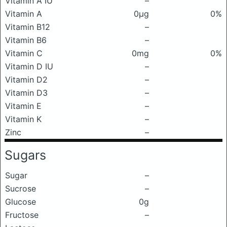
Vitamin A IU
–
Vitamin A
0μg
0%
Vitamin B12
–
Vitamin B6
–
Vitamin C
0mg
0%
Vitamin D IU
–
Vitamin D2
–
Vitamin D3
–
Vitamin E
–
Vitamin K
–
Zinc
–
Sugars
Sugar
–
Sucrose
–
Glucose
0g
Fructose
–