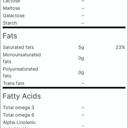
Lactose
–
Maltose
–
Galactose
–
Starch
–
Fats
Saturated fats
5g
23%
Monounsaturated
0g
fats
Polyunsaturated
0g
fats
Trans fats
–
Fatty Acids
Total omega 3
–
Total omega 6
–
Alpha Linolenic
–