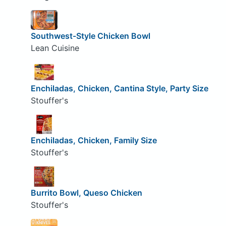
Southwest-Style Chicken Bowl
Lean Cuisine
Enchiladas, Chicken, Cantina Style, Party Size
Stouffer's
Enchiladas, Chicken, Family Size
Stouffer's
Burrito Bowl, Queso Chicken
Stouffer's