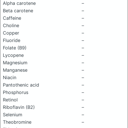
Alpha carotene
–
Beta carotene
–
Caffeine
–
Choline
–
Copper
–
Fluoride
–
Folate (B9)
–
Lycopene
–
Magnesium
–
Manganese
–
Niacin
–
Pantothenic acid
–
Phosphorus
–
Retinol
–
Riboflavin (B2)
–
Selenium
–
Theobromine
–