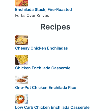
Enchilada Stack, Fire-Roasted
Forks Over Knives
Recipes
Cheesy Chicken Enchiladas
Chicken Enchilada Casserole
One-Pot Chicken Enchilada Rice
Low Carb Chicken Enchilada Casserole