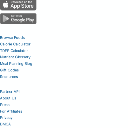
Browse Foods
Calorie Calculator
TDEE Calculator
Nutrient Glossary
Meal Planning Blog
Gift Codes
Resources
Partner API
About Us
Press
For Affiliates
Privacy
DMCA