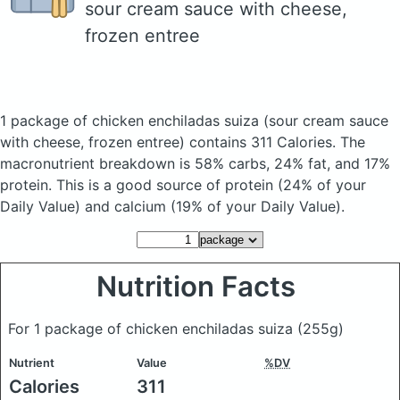
sour cream sauce with cheese,
frozen entree
1 package of chicken enchiladas suiza
(sour cream sauce
with cheese, frozen entree)
contains 311 Calories.
The
macronutrient breakdown is 58% carbs, 24% fat, and 17%
protein. This is a good source of protein (24% of your
Daily Value) and calcium (19% of your Daily Value).
Nutrition Facts
For 1 package of chicken enchiladas suiza
(255g)
Nutrient
Value
%DV
Calories
311