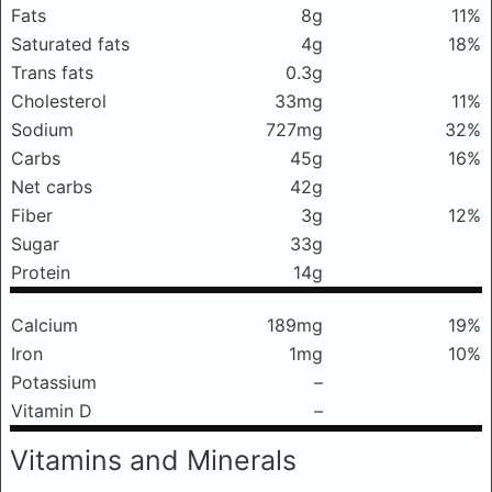
Fats
8g
11%
Saturated fats
4g
18%
Trans fats
0.3g
Cholesterol
33mg
11%
Sodium
727mg
32%
Carbs
45g
16%
Net carbs
42g
Fiber
3g
12%
Sugar
33g
Protein
14g
Calcium
189mg
19%
Iron
1mg
10%
Potassium
–
Vitamin D
–
Vitamins and Minerals