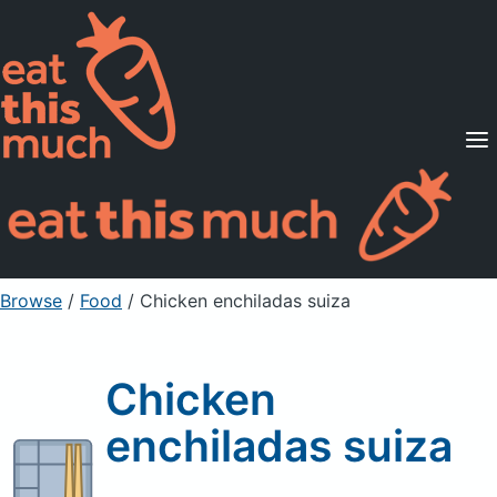
Supported Diets
Pricing
For Professionals
Sign Up
Already a member? Sign in
Browse
/
Food
/
Chicken enchiladas suiza
Chicken
enchiladas suiza