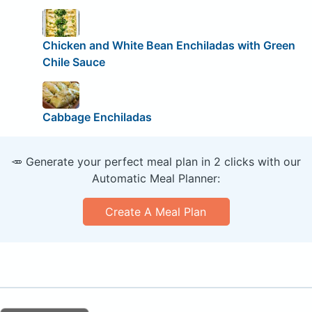
Chicken and White Bean Enchiladas with Green
Chile Sauce
Cabbage Enchiladas
🥕 Generate your perfect meal plan in 2 clicks with our
Automatic Meal Planner:
Create A Meal Plan