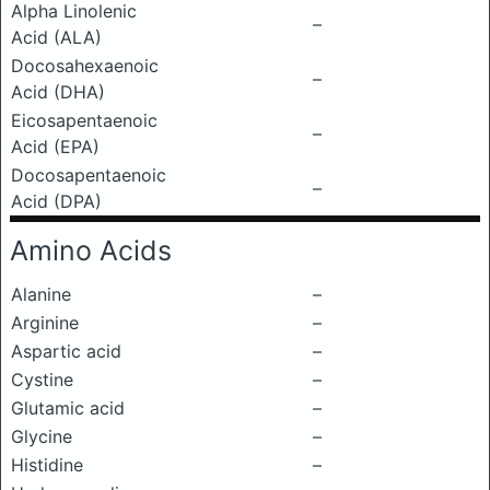
Alpha Linolenic
–
Acid (ALA)
Docosahexaenoic
–
Acid (DHA)
Eicosapentaenoic
–
Acid (EPA)
Docosapentaenoic
–
Acid (DPA)
Amino Acids
Alanine
–
Arginine
–
Aspartic acid
–
Cystine
–
Glutamic acid
–
Glycine
–
Histidine
–