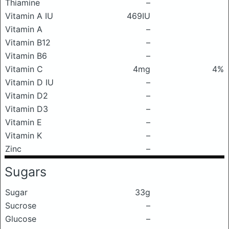
Thiamine
–
Vitamin A IU
469IU
Vitamin A
–
Vitamin B12
–
Vitamin B6
–
Vitamin C
4mg
4%
Vitamin D IU
–
Vitamin D2
–
Vitamin D3
–
Vitamin E
–
Vitamin K
–
Zinc
–
Sugars
Sugar
33g
Sucrose
–
Glucose
–