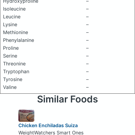
Hydroxyproline
–
Isoleucine
–
Leucine
–
Lysine
–
Methionine
–
Phenylalanine
–
Proline
–
Serine
–
Threonine
–
Tryptophan
–
Tyrosine
–
Valine
–
Similar Foods
Chicken Enchiladas Suiza
WeightWatchers Smart Ones