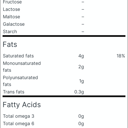
Fructose
–
Lactose
–
Maltose
–
Galactose
–
Starch
–
Fats
Saturated fats
4g
18%
Monounsaturated
2g
fats
Polyunsaturated
1g
fats
Trans fats
0.3g
Fatty Acids
Total omega 3
0g
Total omega 6
0g