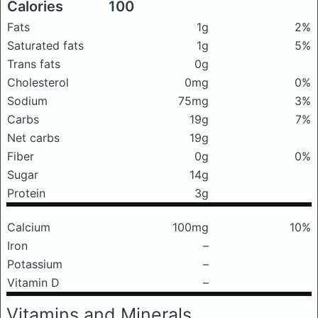
Calories
100
Fats
1g
2%
Saturated fats
1g
5%
Trans fats
0g
Cholesterol
0mg
0%
Sodium
75mg
3%
Carbs
19g
7%
Net carbs
19g
Fiber
0g
0%
Sugar
14g
Protein
3g
Calcium
100mg
10%
Iron
–
Potassium
–
Vitamin D
–
Vitamins and Minerals