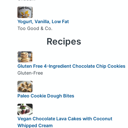
Yogurt, Vanilla, Low Fat
Too Good & Co.
Recipes
Gluten Free 4-Ingredient Chocolate Chip Cookies
Gluten-Free
Paleo Cookie Dough Bites
Vegan Chocolate Lava Cakes with Coconut
Whipped Cream