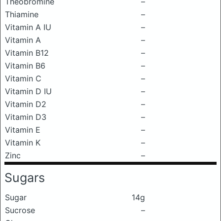
Theobromine
–
Thiamine
–
Vitamin A IU
–
Vitamin A
–
Vitamin B12
–
Vitamin B6
–
Vitamin C
–
Vitamin D IU
–
Vitamin D2
–
Vitamin D3
–
Vitamin E
–
Vitamin K
–
Zinc
–
Sugars
Sugar
14g
Sucrose
–