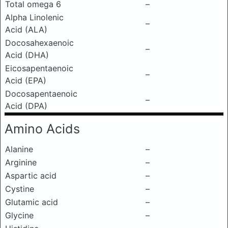
Total omega 6
–
Alpha Linolenic
–
Acid (ALA)
Docosahexaenoic
–
Acid (DHA)
Eicosapentaenoic
–
Acid (EPA)
Docosapentaenoic
–
Acid (DPA)
Amino Acids
Alanine
–
Arginine
–
Aspartic acid
–
Cystine
–
Glutamic acid
–
Glycine
–