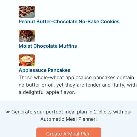
Peanut Butter-Chocolate No-Bake Cookies
Moist Chocolate Muffins
Applesauce Pancakes
These whole-wheat applesauce pancakes contain
no butter or oil, yet they are tender and fluffy, with
a delightful apple flavor.
🥕 Generate your perfect meal plan in 2 clicks with our
Automatic Meal Planner:
Create A Meal Plan