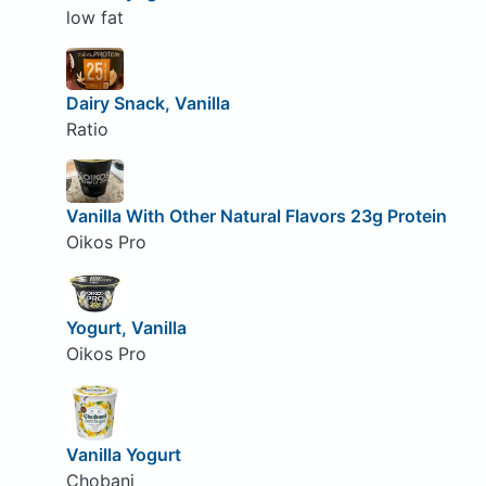
low fat
Dairy Snack, Vanilla
Ratio
Vanilla With Other Natural Flavors 23g Protein
Oikos Pro
Yogurt, Vanilla
Oikos Pro
Vanilla Yogurt
Chobani