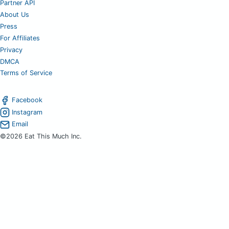
Partner API
About Us
Press
For Affiliates
Privacy
DMCA
Terms of Service
Facebook
Instagram
Email
©2026 Eat This Much Inc.