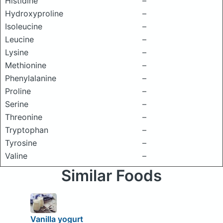
Histidine
–
Hydroxyproline
–
Isoleucine
–
Leucine
–
Lysine
–
Methionine
–
Phenylalanine
–
Proline
–
Serine
–
Threonine
–
Tryptophan
–
Tyrosine
–
Valine
–
Similar Foods
Vanilla yogurt