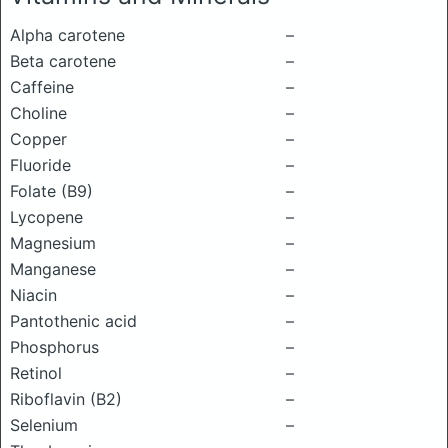
Alpha carotene
–
Beta carotene
–
Caffeine
–
Choline
–
Copper
–
Fluoride
–
Folate (B9)
–
Lycopene
–
Magnesium
–
Manganese
–
Niacin
–
Pantothenic acid
–
Phosphorus
–
Retinol
–
Riboflavin (B2)
–
Selenium
–