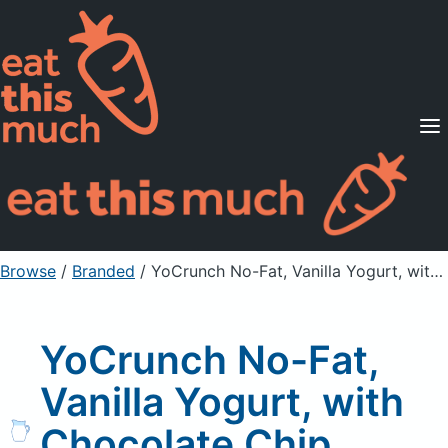
Supported Diets
Pricing
For Professionals
Sign Up
Already a member? Sign in
Browse
/
Branded
/
YoCrunch No-Fat, Vanilla Yogurt, with Chocolate Chip Cookie Pieces
YoCrunch No-Fat,
Vanilla Yogurt, with
Chocolate Chip