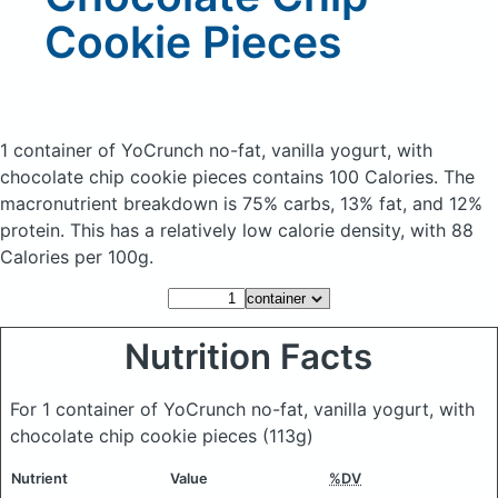
Cookie Pieces
1 container of YoCrunch no-fat, vanilla yogurt, with
chocolate chip cookie pieces
contains 100 Calories.
The
macronutrient breakdown is 75% carbs, 13% fat, and 12%
protein. This has a relatively low calorie density, with 88
Calories per 100g.
Nutrition Facts
For 1 container of YoCrunch no-fat, vanilla yogurt, with
chocolate chip cookie pieces
(113g)
Nutrient
Value
%DV