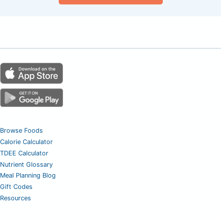
Browse Foods
Calorie Calculator
TDEE Calculator
Nutrient Glossary
Meal Planning Blog
Gift Codes
Resources