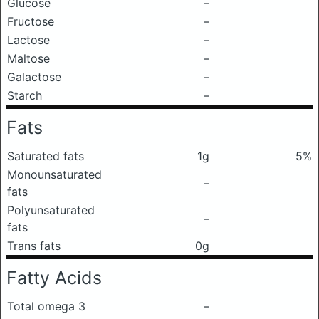
Glucose
–
Fructose
–
Lactose
–
Maltose
–
Galactose
–
Starch
–
Fats
Saturated fats
1g
5%
Monounsaturated
–
fats
Polyunsaturated
–
fats
Trans fats
0g
Fatty Acids
Total omega 3
–