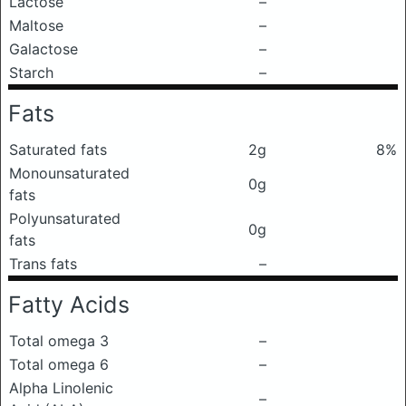
Lactose
–
Maltose
–
Galactose
–
Starch
–
Fats
Saturated fats
2g
8%
Monounsaturated
0g
fats
Polyunsaturated
0g
fats
Trans fats
–
Fatty Acids
Total omega 3
–
Total omega 6
–
Alpha Linolenic
–