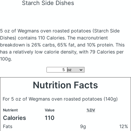
Starch Side Dishes
5 oz of Wegmans oven roasted potatoes
(Starch Side
Dishes)
contains 110 Calories.
The macronutrient
breakdown is 26% carbs, 65% fat, and 10% protein. This
has a relatively low calorie density, with 79 Calories per
100g.
Nutrition Facts
For 5 oz of Wegmans oven roasted potatoes
(140g)
Nutrient
Value
%DV
Calories
110
Fats
9g
12%