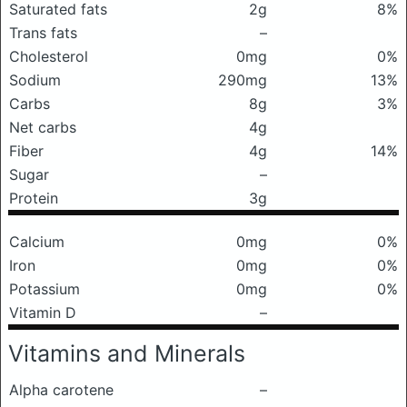
Saturated fats
2g
8%
Trans fats
–
Cholesterol
0mg
0%
Sodium
290mg
13%
Carbs
8g
3%
Net carbs
4g
Fiber
4g
14%
Sugar
–
Protein
3g
Calcium
0mg
0%
Iron
0mg
0%
Potassium
0mg
0%
Vitamin D
–
Vitamins and Minerals
Alpha carotene
–