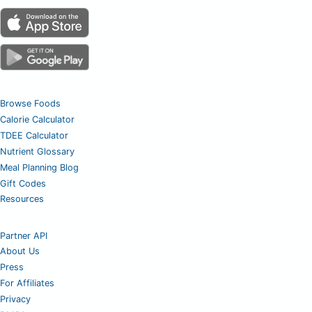
Browse Foods
Calorie Calculator
TDEE Calculator
Nutrient Glossary
Meal Planning Blog
Gift Codes
Resources
Partner API
About Us
Press
For Affiliates
Privacy