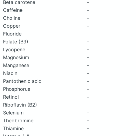
Beta carotene
–
Caffeine
–
Choline
–
Copper
–
Fluoride
–
Folate (B9)
–
Lycopene
–
Magnesium
–
Manganese
–
Niacin
–
Pantothenic acid
–
Phosphorus
–
Retinol
–
Riboflavin (B2)
–
Selenium
–
Theobromine
–
Thiamine
–