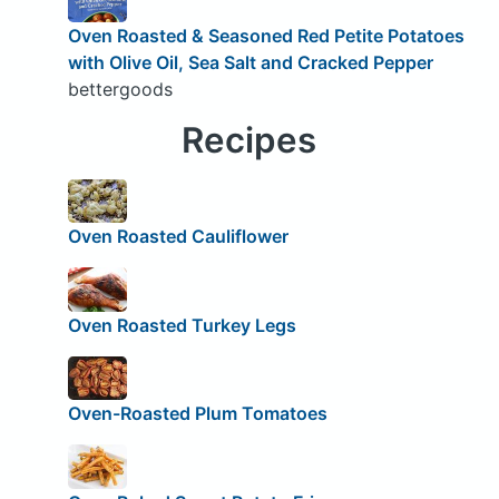
Oven Roasted & Seasoned Red Petite Potatoes
with Olive Oil, Sea Salt and Cracked Pepper
bettergoods
Recipes
Oven Roasted Cauliflower
Oven Roasted Turkey Legs
Oven-Roasted Plum Tomatoes