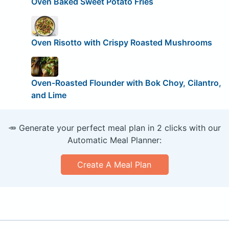
Oven Baked Sweet Potato Fries
Oven Risotto with Crispy Roasted Mushrooms
Oven-Roasted Flounder with Bok Choy, Cilantro,
and Lime
🥕 Generate your perfect meal plan in 2 clicks with our
Automatic Meal Planner:
Create A Meal Plan