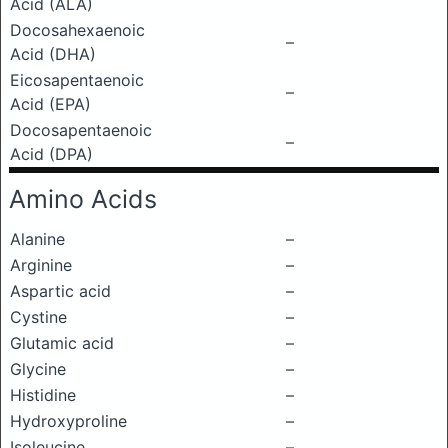
Acid (ALA)
Docosahexaenoic
–
Acid (DHA)
Eicosapentaenoic
–
Acid (EPA)
Docosapentaenoic
–
Acid (DPA)
Amino Acids
Alanine
–
Arginine
–
Aspartic acid
–
Cystine
–
Glutamic acid
–
Glycine
–
Histidine
–
Hydroxyproline
–
Isoleucine
–