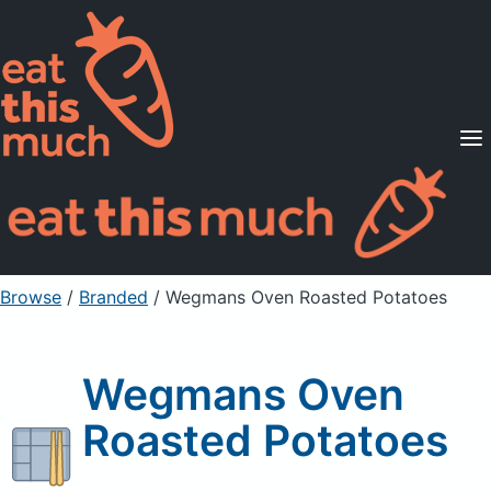
Supported Diets
Pricing
For Professionals
Sign Up
Already a member? Sign in
Browse
/
Branded
/
Wegmans Oven Roasted Potatoes
Wegmans Oven
Roasted Potatoes