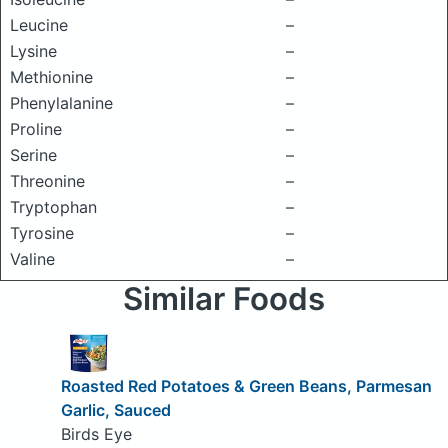
Leucine
–
Lysine
–
Methionine
–
Phenylalanine
–
Proline
–
Serine
–
Threonine
–
Tryptophan
–
Tyrosine
–
Valine
–
Similar Foods
Roasted Red Potatoes & Green Beans, Parmesan
Garlic, Sauced
Birds Eye