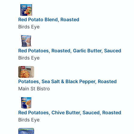
Red Potato Blend, Roasted
Birds Eye
Red Potatoes, Roasted, Garlic Butter, Sauced
Birds Eye
Potatoes, Sea Salt & Black Pepper, Roasted
Main St Bistro
Red Potatoes, Chive Butter, Sauced, Roasted
Birds Eye