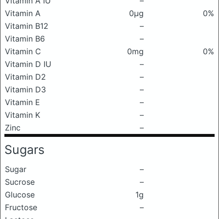
Vitamin A IU
–
Vitamin A
0μg
0%
Vitamin B12
–
Vitamin B6
–
Vitamin C
0mg
0%
Vitamin D IU
–
Vitamin D2
–
Vitamin D3
–
Vitamin E
–
Vitamin K
–
Zinc
–
Sugars
Sugar
–
Sucrose
–
Glucose
1g
Fructose
–