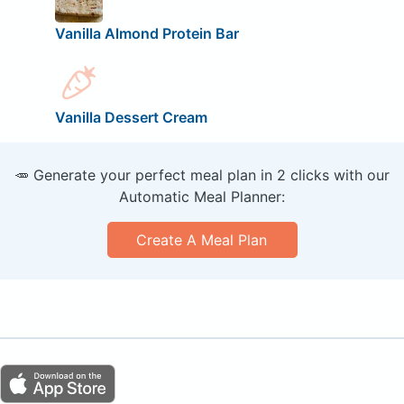
Vanilla Almond Protein Bar
Vanilla Dessert Cream
🥕 Generate your perfect meal plan in 2 clicks with our
Automatic Meal Planner:
Create A Meal Plan