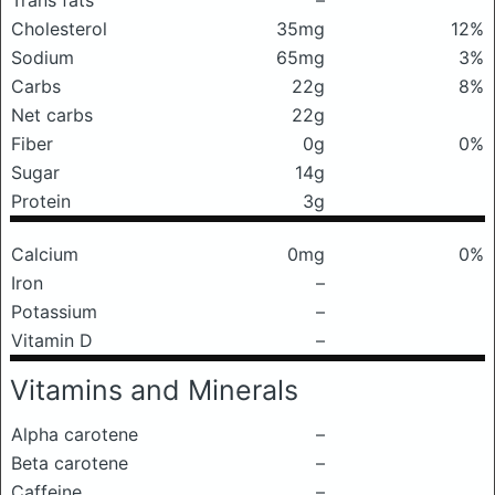
Trans fats
–
Cholesterol
35mg
12%
Sodium
65mg
3%
Carbs
22g
8%
Net carbs
22g
Fiber
0g
0%
Sugar
14g
Protein
3g
Calcium
0mg
0%
Iron
–
Potassium
–
Vitamin D
–
Vitamins and Minerals
Alpha carotene
–
Beta carotene
–
Caffeine
–