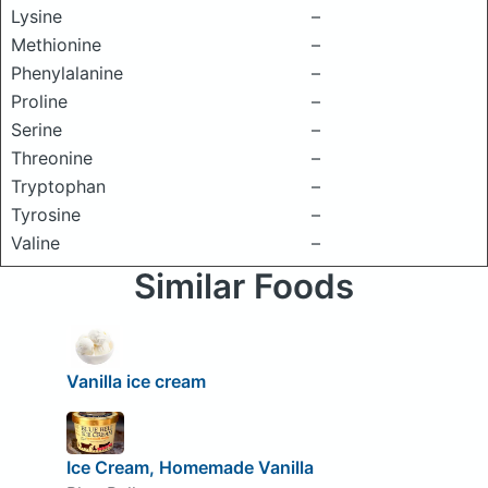
Lysine
–
Methionine
–
Phenylalanine
–
Proline
–
Serine
–
Threonine
–
Tryptophan
–
Tyrosine
–
Valine
–
Similar Foods
Vanilla ice cream
Ice Cream, Homemade Vanilla