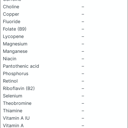
Choline
–
Copper
–
Fluoride
–
Folate (B9)
–
Lycopene
–
Magnesium
–
Manganese
–
Niacin
–
Pantothenic acid
–
Phosphorus
–
Retinol
–
Riboflavin (B2)
–
Selenium
–
Theobromine
–
Thiamine
–
Vitamin A IU
–
Vitamin A
–