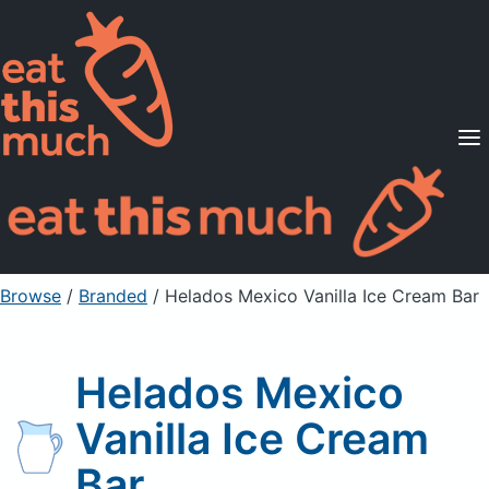
Supported Diets
Pricing
For Professionals
Sign Up
Already a member? Sign in
Browse
/
Branded
/
Helados Mexico Vanilla Ice Cream Bar
Helados Mexico
Vanilla Ice Cream
Bar