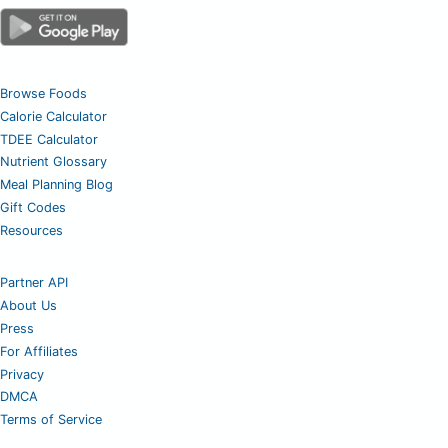
Browse Foods
Calorie Calculator
TDEE Calculator
Nutrient Glossary
Meal Planning Blog
Gift Codes
Resources
Partner API
About Us
Press
For Affiliates
Privacy
DMCA
Terms of Service