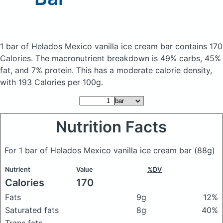
1 bar of Helados Mexico vanilla ice cream bar
contains 170
Calories.
The macronutrient breakdown is 49% carbs, 45%
fat, and 7% protein. This has a moderate calorie density,
with 193 Calories per 100g.
Nutrition Facts
For 1 bar of Helados Mexico vanilla ice cream bar
(88g)
Nutrient
Value
%DV
Calories
170
Fats
9g
12%
Saturated fats
8g
40%