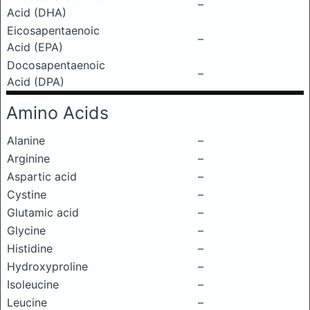
–
Acid (DHA)
Eicosapentaenoic
–
Acid (EPA)
Docosapentaenoic
–
Acid (DPA)
Amino Acids
Alanine
–
Arginine
–
Aspartic acid
–
Cystine
–
Glutamic acid
–
Glycine
–
Histidine
–
Hydroxyproline
–
Isoleucine
–
Leucine
–