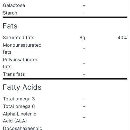
Galactose
–
Starch
–
Fats
Saturated fats
8g
40%
Monounsaturated
–
fats
Polyunsaturated
–
fats
Trans fats
–
Fatty Acids
Total omega 3
–
Total omega 6
–
Alpha Linolenic
–
Acid (ALA)
Docosahexaenoic