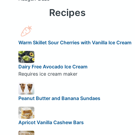
Recipes
Warm Skillet Sour Cherries with Vanilla Ice Cream
Dairy Free Avocado Ice Cream
Requires ice cream maker
Peanut Butter and Banana Sundaes
Apricot Vanilla Cashew Bars