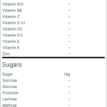
Vitamin B12
–
Vitamin B6
–
Vitamin C
–
Vitamin D IU
–
Vitamin D2
–
Vitamin D3
–
Vitamin E
–
Vitamin K
–
Zinc
–
Sugars
Sugar
14g
Sucrose
–
Glucose
–
Fructose
–
Lactose
–
Maltose
–