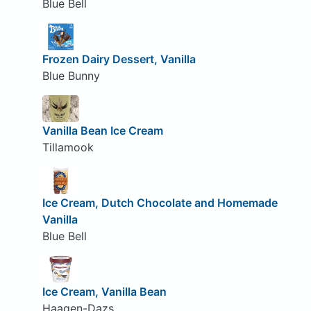
Blue Bell
Frozen Dairy Dessert, Vanilla
Blue Bunny
Vanilla Bean Ice Cream
Tillamook
Ice Cream, Dutch Chocolate and Homemade
Vanilla
Blue Bell
Ice Cream, Vanilla Bean
Haagen-Dazs