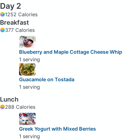
Day 2
1252 Calories
Breakfast
377 Calories
Blueberry and Maple Cottage Cheese Whip
1 serving
Guacamole on Tostada
1 serving
Lunch
288 Calories
Greek Yogurt with Mixed Berries
1 serving