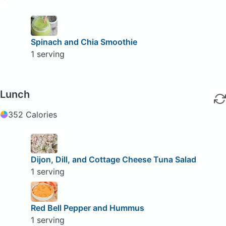
Spinach and Chia Smoothie
1 serving
Lunch
352 Calories
Dijon, Dill, and Cottage Cheese Tuna Salad
1 serving
Red Bell Pepper and Hummus
1 serving