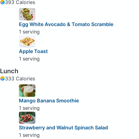
393 Calories
Egg White Avocado & Tomato Scramble
1 serving
Apple Toast
1 serving
Lunch
333 Calories
Mango Banana Smoothie
1 serving
Strawberry and Walnut Spinach Salad
1 serving