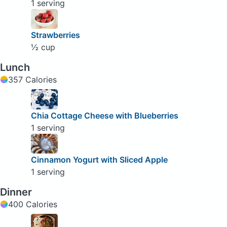
1 serving
Strawberries
½ cup
Lunch
357 Calories
Chia Cottage Cheese with Blueberries
1 serving
Cinnamon Yogurt with Sliced Apple
1 serving
Dinner
400 Calories