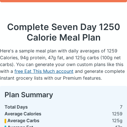
Complete Seven Day
1250
Calorie Meal Plan
Here's a sample meal plan with daily averages of 1259
Calories, 94g protein, 47g fat, and 125g carbs (100g net
carbs). You can generate your own custom plans like this
with a
free Eat This Much account
and generate complete
instant grocery lists with our Premium features.
Plan Summary
Total Days
7
Average Calories
1259
Average Carbs
125g