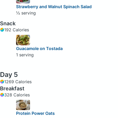
Strawberry and Walnut Spinach Salad
½ serving
Snack
192 Calories
Guacamole on Tostada
1 serving
Day 5
1269 Calories
Breakfast
328 Calories
Protein Power Oats