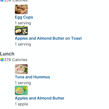
Egg Cups
1 serving
Apples and Almond Butter on Toast
1 serving
Lunch
378 Calories
Tuna and Hummus
1 serving
Apples and Almond Butter
1 apple