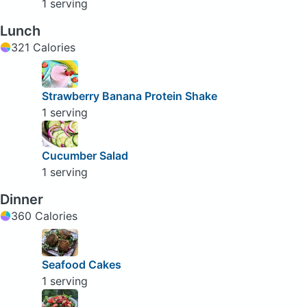
1 serving
Lunch
321 Calories
Strawberry Banana Protein Shake
1 serving
Cucumber Salad
1 serving
Dinner
360 Calories
Seafood Cakes
1 serving