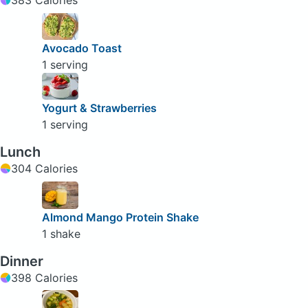
Avocado Toast
1 serving
Yogurt & Strawberries
1 serving
Lunch
304 Calories
Almond Mango Protein Shake
1 shake
Dinner
398 Calories