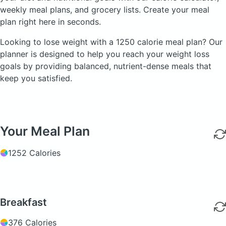
weekly meal plans, and grocery lists. Create your meal
plan right here in seconds.
Looking to lose weight with a 1250 calorie meal plan? Our
planner is designed to help you reach your weight loss
goals by providing balanced, nutrient-dense meals that
keep you satisfied.
Your Meal Plan
1252 Calories
Breakfast
376 Calories