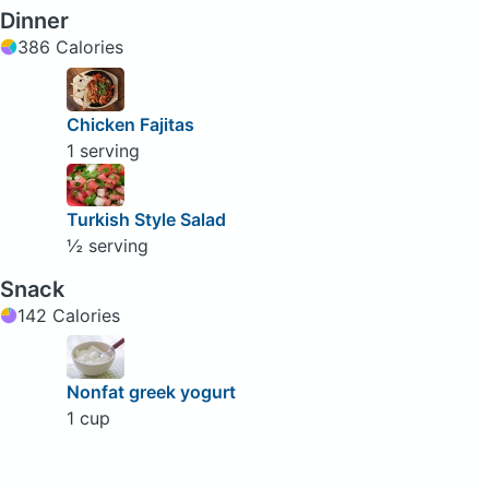
Dinner
386 Calories
Chicken Fajitas
1 serving
Turkish Style Salad
½ serving
Snack
142 Calories
Nonfat greek yogurt
1 cup