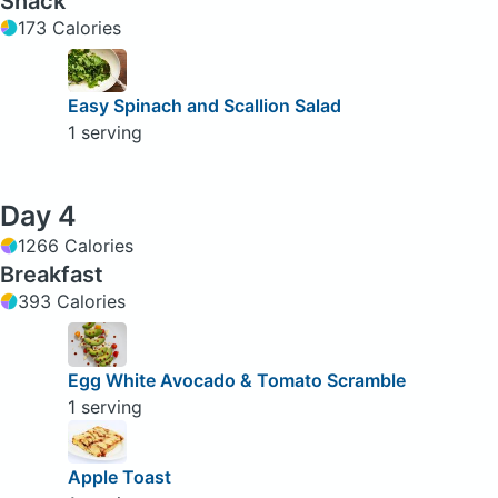
Snack
173 Calories
Easy Spinach and Scallion Salad
1 serving
Day 4
1266 Calories
Breakfast
393 Calories
Egg White Avocado & Tomato Scramble
1 serving
Apple Toast