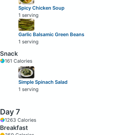
Spicy Chicken Soup
1 serving
Garlic Balsamic Green Beans
1 serving
Snack
161 Calories
Simple Spinach Salad
1 serving
Day 7
1263 Calories
Breakfast
359 Calories