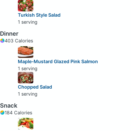
Turkish Style Salad
1 serving
Dinner
403 Calories
Maple-Mustard Glazed Pink Salmon
1 serving
Chopped Salad
1 serving
Snack
184 Calories