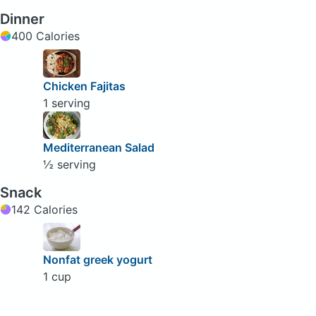
Dinner
400 Calories
Chicken Fajitas
1 serving
Mediterranean Salad
½ serving
Snack
142 Calories
Nonfat greek yogurt
1 cup