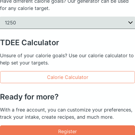
Have different calorie goals? Our generator can be used
for any calorie target.
1250
TDEE
Calculator
Unsure of your calorie goals? Use our calorie calculator to
help set your targets.
Calorie Calculator
Ready for more?
With a free account, you can customize your preferences,
track your intake, create recipes, and much more.
Register