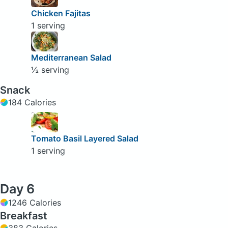
Chicken Fajitas
1 serving
Mediterranean Salad
½ serving
Snack
184 Calories
Tomato Basil Layered Salad
1 serving
Day 6
1246 Calories
Breakfast
383 Calories