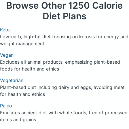
Browse
Other 1250 Calorie
Diet Plans
Keto
Low-carb, high-fat diet focusing on ketosis for energy and
weight management
Vegan
Excludes all animal products, emphasizing plant-based
foods for health and ethics
Vegetarian
Plant-based diet including dairy and eggs, avoiding meat
for health and ethics
Paleo
Emulates ancient diet with whole foods, free of processed
items and grains