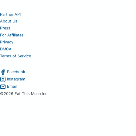
Partner API
About Us
Press
For Affiliates
Privacy
DMCA
Terms of Service
Facebook
Instagram
Email
©2026 Eat This Much Inc.