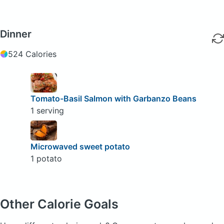
Dinner
524 Calories
Tomato-Basil Salmon with Garbanzo Beans
1 serving
Microwaved sweet potato
1 potato
Other Calorie Goals