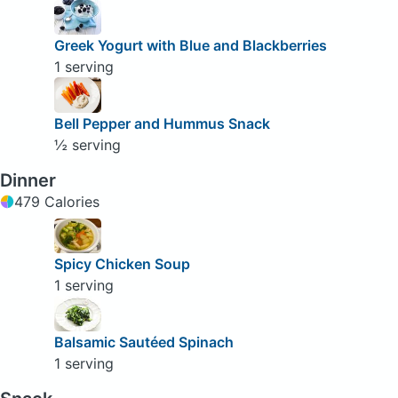
Greek Yogurt with Blue and Blackberries
1 serving
Bell Pepper and Hummus Snack
½ serving
Dinner
479 Calories
Spicy Chicken Soup
1 serving
Balsamic Sautéed Spinach
1 serving