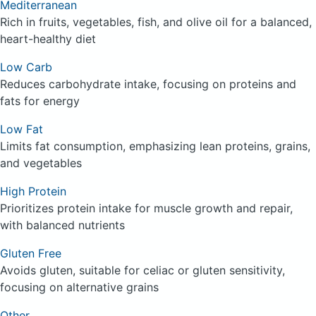
Mediterranean
Rich in fruits, vegetables, fish, and olive oil for a balanced,
heart-healthy diet
Low Carb
Reduces carbohydrate intake, focusing on proteins and
fats for energy
Low Fat
Limits fat consumption, emphasizing lean proteins, grains,
and vegetables
High Protein
Prioritizes protein intake for muscle growth and repair,
with balanced nutrients
Gluten Free
Avoids gluten, suitable for celiac or gluten sensitivity,
focusing on alternative grains
Other