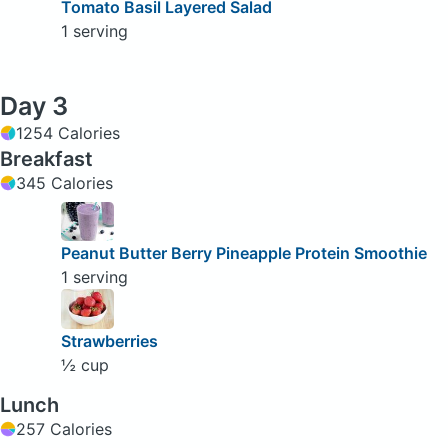
Tomato Basil Layered Salad
1 serving
Day 3
1254 Calories
Breakfast
345 Calories
Peanut Butter Berry Pineapple Protein Smoothie
1 serving
Strawberries
½ cup
Lunch
257 Calories