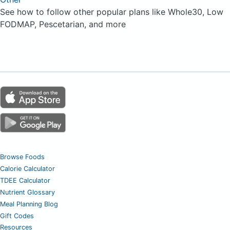
See how to follow other popular plans like Whole30, Low
FODMAP, Pescetarian, and more
Browse Foods
Calorie Calculator
TDEE Calculator
Nutrient Glossary
Meal Planning Blog
Gift Codes
Resources