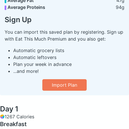
Average Fat
47g
Average Proteins
94g
Sign Up
You can import this saved plan by registering. Sign up
with Eat This Much Premium and you also get:
Automatic grocery lists
Automatic leftovers
Plan your week in advance
...and more!
Import Plan
Day 1
1267 Calories
Breakfast