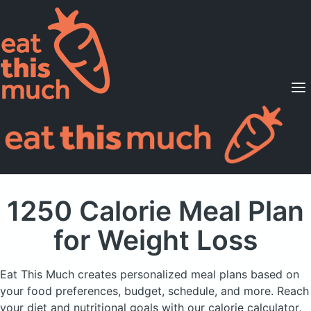
Supported Diets
Pricing
For Professionals
Sign Up
Already a member? Sign in
1250 Calorie Meal Plan
for Weight Loss
Eat This Much creates personalized meal plans based on
your food preferences, budget, schedule, and more.
Reach
your diet and nutritional goals with our calorie calculator,