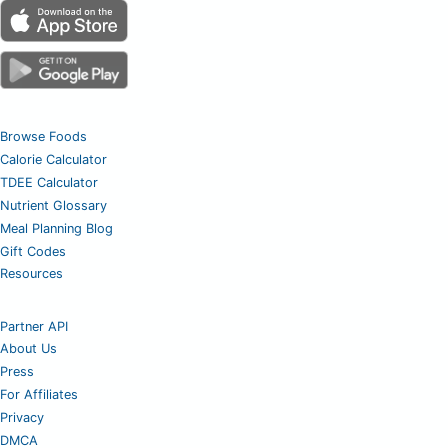
Browse Foods
Calorie Calculator
TDEE Calculator
Nutrient Glossary
Meal Planning Blog
Gift Codes
Resources
Partner API
About Us
Press
For Affiliates
Privacy
DMCA