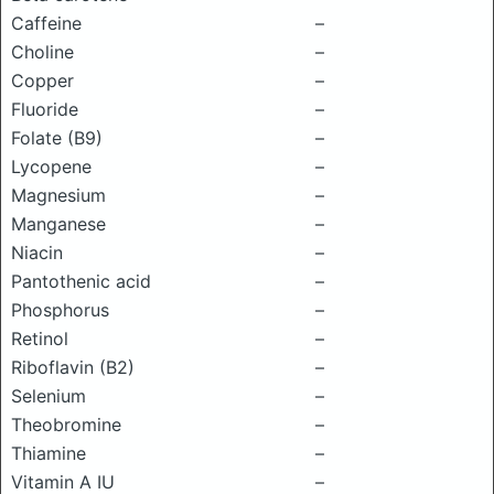
Caffeine
–
Choline
–
Copper
–
Fluoride
–
Folate (B9)
–
Lycopene
–
Magnesium
–
Manganese
–
Niacin
–
Pantothenic acid
–
Phosphorus
–
Retinol
–
Riboflavin (B2)
–
Selenium
–
Theobromine
–
Thiamine
–
Vitamin A IU
–