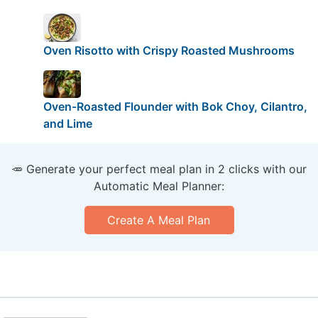
Oven Risotto with Crispy Roasted Mushrooms
Oven-Roasted Flounder with Bok Choy, Cilantro,
and Lime
🥕 Generate your perfect meal plan in 2 clicks with our
Automatic Meal Planner:
Create A Meal Plan