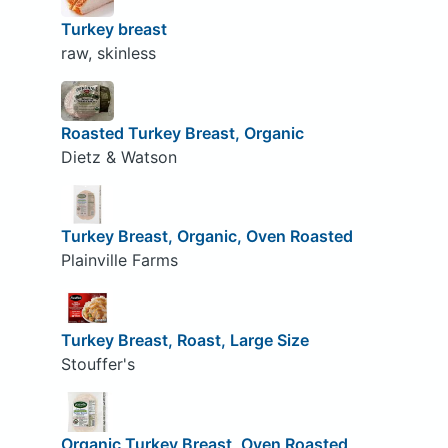
Turkey breast
raw, skinless
Roasted Turkey Breast, Organic
Dietz & Watson
Turkey Breast, Organic, Oven Roasted
Plainville Farms
Turkey Breast, Roast, Large Size
Stouffer's
Organic Turkey Breast, Oven Roasted