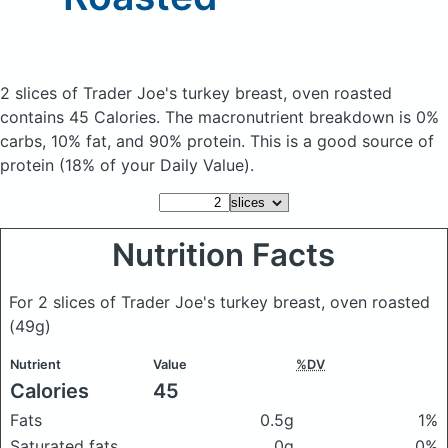
2 slices of Trader Joe's turkey breast, oven roasted
contains 45 Calories.
The macronutrient breakdown is 0%
carbs, 10% fat, and 90% protein. This is a good source of
protein (18% of your Daily Value).
Nutrition Facts
For 2 slices of Trader Joe's turkey breast, oven roasted
(49g)
Nutrient
Value
%DV
Calories
45
Fats
0.5g
1%
Saturated fats
0g
0%