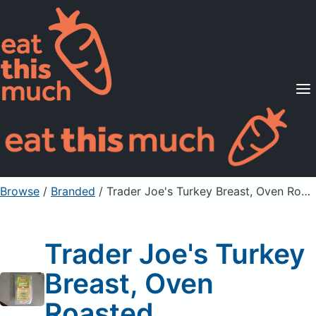
Supported Diets
Pricing
For Professionals
Sign Up
Already a member? Sign in
Browse
/
Branded
/
Trader Joe's Turkey Breast, Oven Roasted
Trader Joe's Turkey
Breast, Oven
Roasted