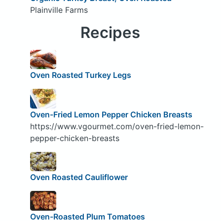
Plainville Farms
Recipes
Oven Roasted Turkey Legs
Oven-Fried Lemon Pepper Chicken Breasts
https://www.vgourmet.com/oven-fried-lemon-
pepper-chicken-breasts
Oven Roasted Cauliflower
Oven-Roasted Plum Tomatoes