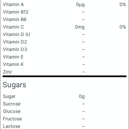
Vitamin A
0μg
0%
Vitamin B12
–
Vitamin B6
–
Vitamin C
0mg
0%
Vitamin D IU
–
Vitamin D2
–
Vitamin D3
–
Vitamin E
–
Vitamin K
–
Zinc
–
Sugars
Sugar
0g
Sucrose
–
Glucose
–
Fructose
–
Lactose
–