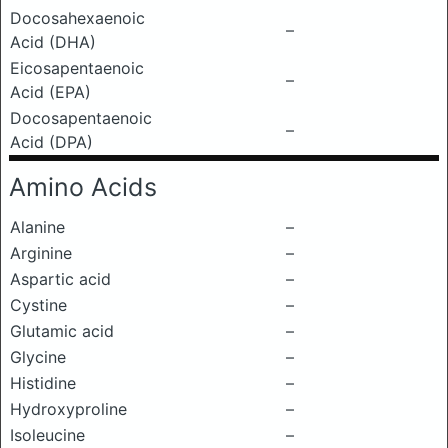
Docosahexaenoic
–
Acid (DHA)
Eicosapentaenoic
–
Acid (EPA)
Docosapentaenoic
–
Acid (DPA)
Amino Acids
Alanine
–
Arginine
–
Aspartic acid
–
Cystine
–
Glutamic acid
–
Glycine
–
Histidine
–
Hydroxyproline
–
Isoleucine
–