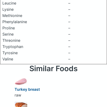
Leucine
–
Lysine
–
Methionine
–
Phenylalanine
–
Proline
–
Serine
–
Threonine
–
Tryptophan
–
Tyrosine
–
Valine
–
Similar Foods
Turkey breast
raw