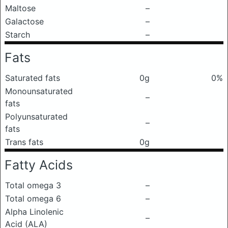
Maltose
–
Galactose
–
Starch
–
Fats
Saturated fats
0g
0%
Monounsaturated
–
fats
Polyunsaturated
–
fats
Trans fats
0g
Fatty Acids
Total omega 3
–
Total omega 6
–
Alpha Linolenic
–
Acid (ALA)