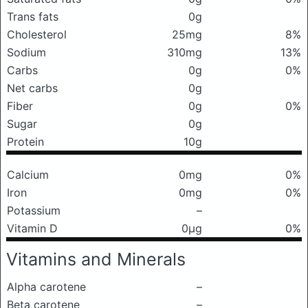
Trans fats
0g
Cholesterol
25mg
8%
Sodium
310mg
13%
Carbs
0g
0%
Net carbs
0g
Fiber
0g
0%
Sugar
0g
Protein
10g
Calcium
0mg
0%
Iron
0mg
0%
Potassium
–
Vitamin D
0μg
0%
Vitamins and Minerals
Alpha carotene
–
Beta carotene
–