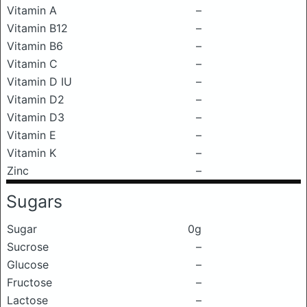
Vitamin A
–
Vitamin B12
–
Vitamin B6
–
Vitamin C
–
Vitamin D IU
–
Vitamin D2
–
Vitamin D3
–
Vitamin E
–
Vitamin K
–
Zinc
–
Sugars
Sugar
0g
Sucrose
–
Glucose
–
Fructose
–
Lactose
–