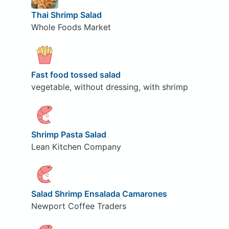
Thai Shrimp Salad
Whole Foods Market
Fast food tossed salad
vegetable, without dressing, with shrimp
Shrimp Pasta Salad
Lean Kitchen Company
Salad Shrimp Ensalada Camarones
Newport Coffee Traders