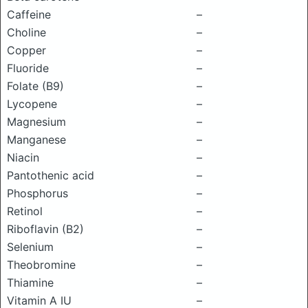
Caffeine
–
Choline
–
Copper
–
Fluoride
–
Folate (B9)
–
Lycopene
–
Magnesium
–
Manganese
–
Niacin
–
Pantothenic acid
–
Phosphorus
–
Retinol
–
Riboflavin (B2)
–
Selenium
–
Theobromine
–
Thiamine
–
Vitamin A IU
–