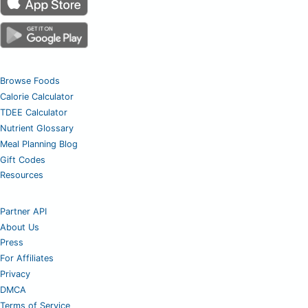
Browse Foods
Calorie Calculator
TDEE Calculator
Nutrient Glossary
Meal Planning Blog
Gift Codes
Resources
Partner API
About Us
Press
For Affiliates
Privacy
DMCA
Terms of Service