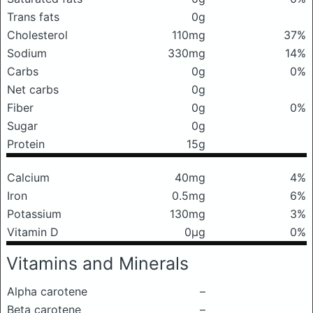
Trans fats
0g
Cholesterol
110mg
37%
Sodium
330mg
14%
Carbs
0g
0%
Net carbs
0g
Fiber
0g
0%
Sugar
0g
Protein
15g
Calcium
40mg
4%
Iron
0.5mg
6%
Potassium
130mg
3%
Vitamin D
0μg
0%
Vitamins and Minerals
Alpha carotene
–
Beta carotene
–