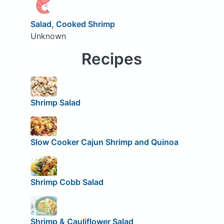
Salad, Cooked Shrimp
Unknown
Recipes
Shrimp Salad
Slow Cooker Cajun Shrimp and Quinoa
Shrimp Cobb Salad
Shrimp & Cauliflower Salad