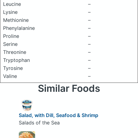
Leucine
–
Lysine
–
Methionine
–
Phenylalanine
–
Proline
–
Serine
–
Threonine
–
Tryptophan
–
Tyrosine
–
Valine
–
Similar Foods
Salad, with Dill, Seafood & Shrimp
Salads of the Sea