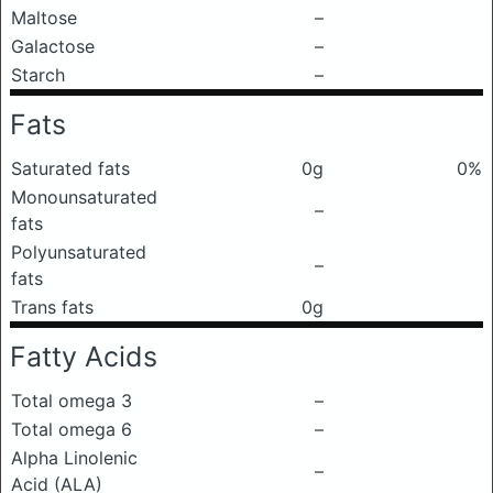
Maltose
–
Galactose
–
Starch
–
Fats
Saturated fats
0g
0%
Monounsaturated
–
fats
Polyunsaturated
–
fats
Trans fats
0g
Fatty Acids
Total omega 3
–
Total omega 6
–
Alpha Linolenic
–
Acid (ALA)