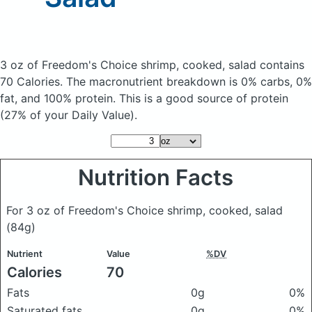
3 oz of Freedom's Choice shrimp, cooked, salad
contains
70 Calories.
The macronutrient breakdown is 0% carbs, 0%
fat, and 100% protein. This is a good source of protein
(27% of your Daily Value).
Nutrition Facts
For 3 oz of Freedom's Choice shrimp, cooked, salad
(84g)
Nutrient
Value
%DV
Calories
70
Fats
0g
0%
Saturated fats
0g
0%