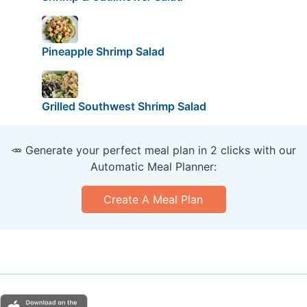
Pineapple Shrimp Salad
Grilled Southwest Shrimp Salad
🥕 Generate your perfect meal plan in 2 clicks with our
Automatic Meal Planner:
Create A Meal Plan