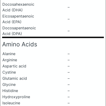
Docosahexaenoic
–
Acid (DHA)
Eicosapentaenoic
–
Acid (EPA)
Docosapentaenoic
–
Acid (DPA)
Amino Acids
Alanine
–
Arginine
–
Aspartic acid
–
Cystine
–
Glutamic acid
–
Glycine
–
Histidine
–
Hydroxyproline
–
Isoleucine
–