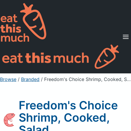
Supported Diets
Pricing
For Professionals
Sign Up
Already a member? Sign in
Browse
/
Branded
/
Freedom's Choice Shrimp, Cooked, Salad
Freedom's Choice
Shrimp, Cooked,
Salad