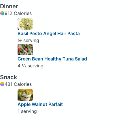
Dinner
912 Calories
Basil Pesto Angel Hair Pasta
½ serving
Green Bean Healthy Tuna Salad
4 ½ serving
Snack
481 Calories
Apple Walnut Parfait
1 serving