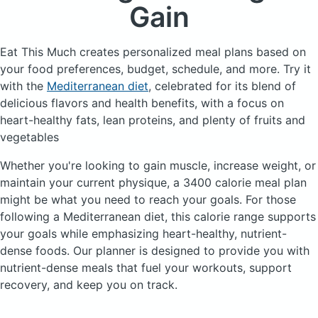
Gain
Eat This Much creates personalized meal plans based on
your food preferences, budget, schedule, and more.
Try it
with the
Mediterranean diet
, celebrated for its blend of
delicious flavors and health benefits, with a focus on
heart-healthy fats, lean proteins, and plenty of fruits and
vegetables
Whether you're looking to gain muscle, increase weight, or
maintain your current physique, a 3400 calorie meal plan
might be what you need to reach your goals. For those
following a Mediterranean diet, this calorie range supports
your goals while emphasizing heart-healthy, nutrient-
dense foods. Our planner is designed to provide you with
nutrient-dense meals that fuel your workouts, support
recovery, and keep you on track.