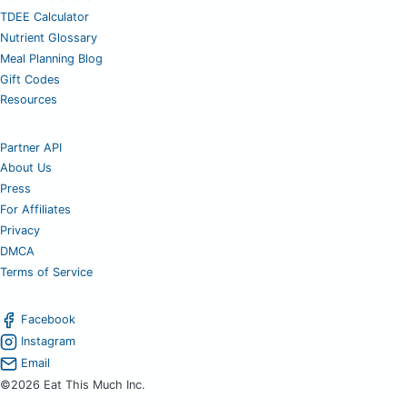
TDEE Calculator
Nutrient Glossary
Meal Planning Blog
Gift Codes
Resources
Partner API
About Us
Press
For Affiliates
Privacy
DMCA
Terms of Service
Facebook
Instagram
Email
©2026 Eat This Much Inc.