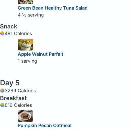
Green Bean Healthy Tuna Salad
4 ½ serving
Snack
481 Calories
Apple Walnut Parfait
1 serving
Day 5
3269 Calories
Breakfast
816 Calories
Pumpkin Pecan Oatmeal