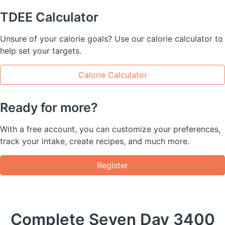
TDEE
Calculator
Unsure of your calorie goals? Use our calorie calculator to
help set your targets.
Calorie Calculator
Ready for more?
With a free account, you can customize your preferences,
track your intake, create recipes, and much more.
Register
Complete Seven Day
3400