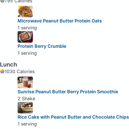
795 Calories
Microwave Peanut Butter Protein Oats
1 serving
Protein Berry Crumble
1 serving
Lunch
1030 Calories
Sunrise Peanut Butter Berry Protein Smoothie
2 Shake
Rice Cake with Peanut Butter and Chocolate Chips
1 serving