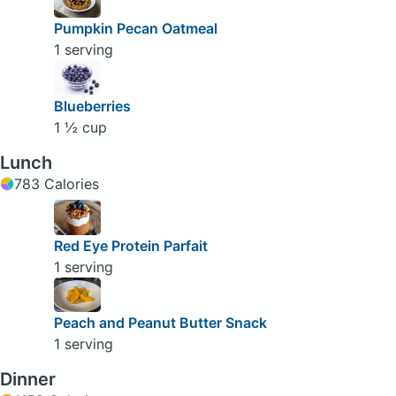
Pumpkin Pecan Oatmeal
1 serving
Blueberries
1 ½ cup
Lunch
783 Calories
Red Eye Protein Parfait
1 serving
Peach and Peanut Butter Snack
1 serving
Dinner