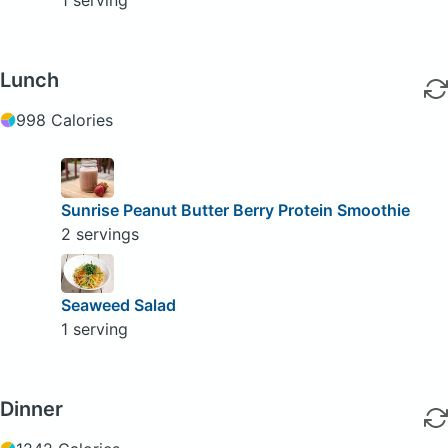
Lunch
998 Calories
Sunrise Peanut Butter Berry Protein Smoothie
2 servings
Seaweed Salad
1 serving
Dinner