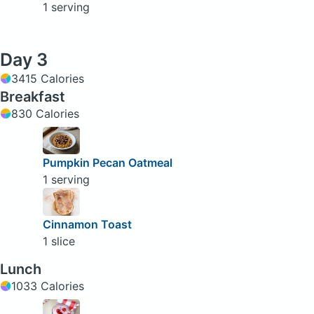
1 serving
Day 3
3415 Calories
Breakfast
830 Calories
Pumpkin Pecan Oatmeal
1 serving
Cinnamon Toast
1 slice
Lunch
1033 Calories