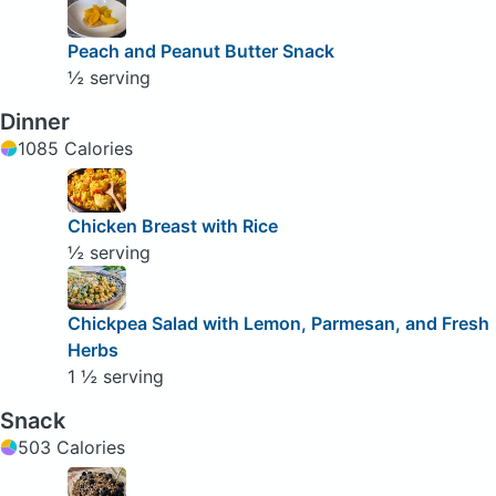
Peach and Peanut Butter Snack
½ serving
Dinner
1085 Calories
Chicken Breast with Rice
½ serving
Chickpea Salad with Lemon, Parmesan, and Fresh
Herbs
1 ½ serving
Snack
503 Calories