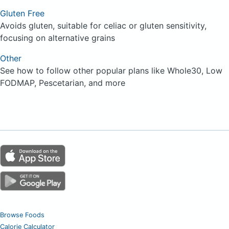
Gluten Free
Avoids gluten, suitable for celiac or gluten sensitivity,
focusing on alternative grains
Other
See how to follow other popular plans like Whole30, Low
FODMAP, Pescetarian, and more
Browse Foods
Calorie Calculator