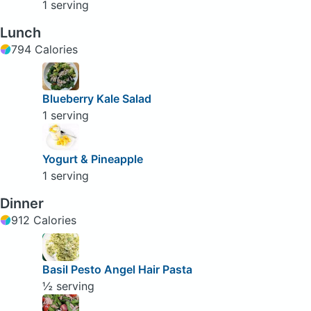
1 serving
Lunch
794 Calories
Blueberry Kale Salad
1 serving
Yogurt & Pineapple
1 serving
Dinner
912 Calories
Basil Pesto Angel Hair Pasta
½ serving