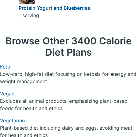
Protein Yogurt and Blueberries
1 serving
Browse
Other 3400 Calorie
Diet Plans
Keto
Low-carb, high-fat diet focusing on ketosis for energy and
weight management
Vegan
Excludes all animal products, emphasizing plant-based
foods for health and ethics
Vegetarian
Plant-based diet including dairy and eggs, avoiding meat
for health and ethics