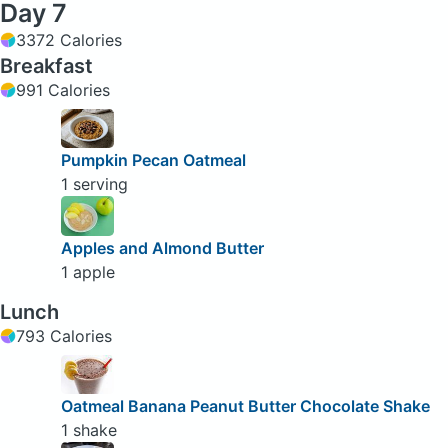
Day 7
3372 Calories
Breakfast
991 Calories
Pumpkin Pecan Oatmeal
1 serving
Apples and Almond Butter
1 apple
Lunch
793 Calories
Oatmeal Banana Peanut Butter Chocolate Shake
1 shake