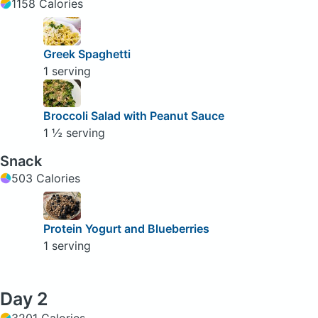
1158 Calories
Greek Spaghetti
1 serving
Broccoli Salad with Peanut Sauce
1 ½ serving
Snack
503 Calories
Protein Yogurt and Blueberries
1 serving
Day 2
3201 Calories