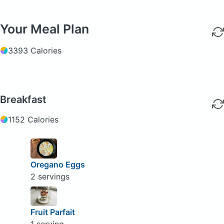
Your Meal Plan
3393 Calories
Breakfast
1152 Calories
Oregano Eggs
2 servings
Fruit Parfait
1 serving