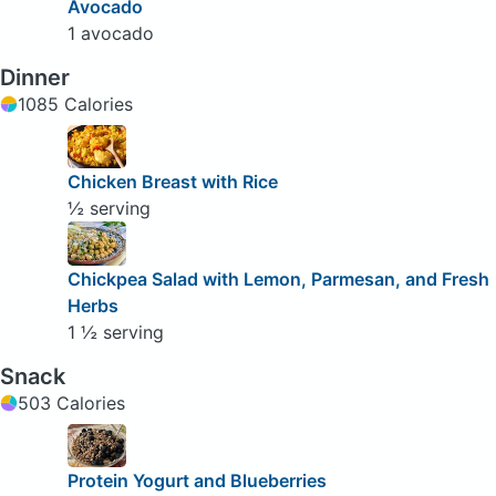
Avocado
1 avocado
Dinner
1085 Calories
Chicken Breast with Rice
½ serving
Chickpea Salad with Lemon, Parmesan, and Fresh
Herbs
1 ½ serving
Snack
503 Calories
Protein Yogurt and Blueberries