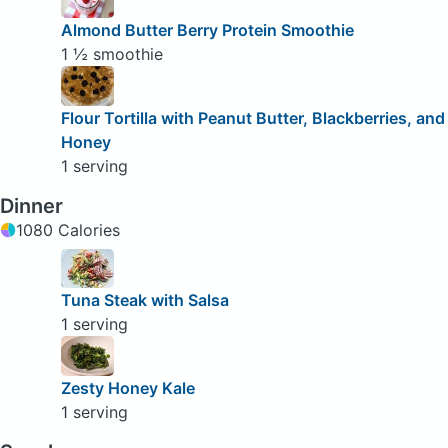
Almond Butter Berry Protein Smoothie
1 ½ smoothie
Flour Tortilla with Peanut Butter, Blackberries, and
Honey
1 serving
Dinner
1080 Calories
Tuna Steak with Salsa
1 serving
Zesty Honey Kale
1 serving