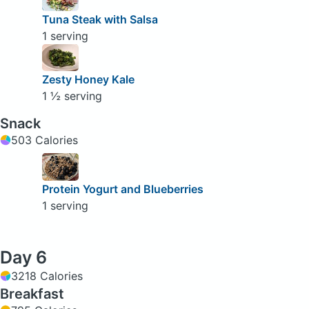
Tuna Steak with Salsa
1 serving
Zesty Honey Kale
1 ½ serving
Snack
503 Calories
Protein Yogurt and Blueberries
1 serving
Day 6
3218 Calories
Breakfast