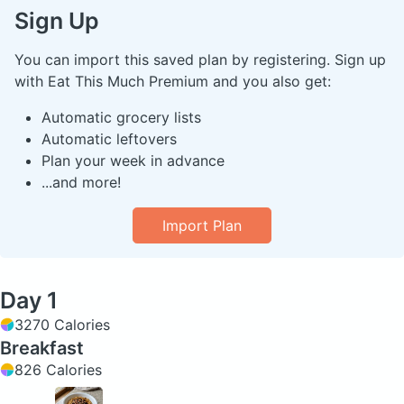
Sign Up
You can import this saved plan by registering. Sign up
with Eat This Much Premium and you also get:
Automatic grocery lists
Automatic leftovers
Plan your week in advance
...and more!
Import Plan
Day 1
3270 Calories
Breakfast
826 Calories