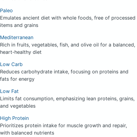
Paleo
Emulates ancient diet with whole foods, free of processed
items and grains
Mediterranean
Rich in fruits, vegetables, fish, and olive oil for a balanced,
heart-healthy diet
Low Carb
Reduces carbohydrate intake, focusing on proteins and
fats for energy
Low Fat
Limits fat consumption, emphasizing lean proteins, grains,
and vegetables
High Protein
Prioritizes protein intake for muscle growth and repair,
with balanced nutrients