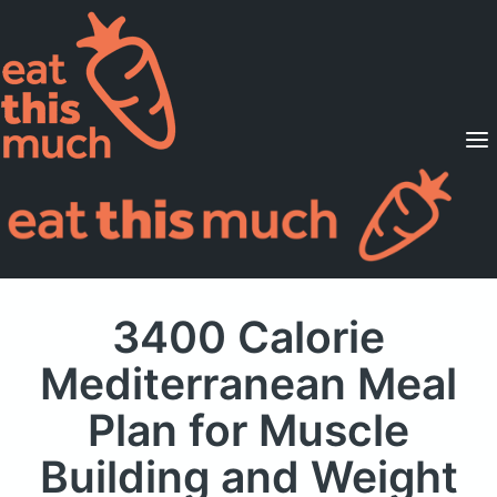
Supported Diets
Pricing
For Professionals
Sign Up
Already a member? Sign in
3400 Calorie
Mediterranean Meal
Plan
for Muscle
Building and Weight