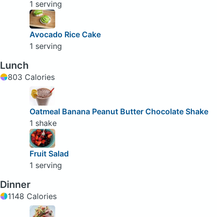
1 serving
Avocado Rice Cake
1 serving
Lunch
803 Calories
Oatmeal Banana Peanut Butter Chocolate Shake
1 shake
Fruit Salad
1 serving
Dinner
1148 Calories