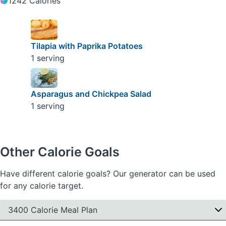
1242 Calories
Tilapia with Paprika Potatoes
1 serving
Asparagus and Chickpea Salad
1 serving
Other Calorie Goals
Have different calorie goals? Our generator can be used
for any calorie target.
3400 Calorie Meal Plan