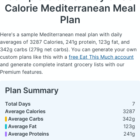
Calorie Mediterranean Meal
Plan
Here's a sample Mediterranean meal plan with daily
averages of 3287 Calories, 241g protein, 123g fat, and
342g carbs (279g net carbs). You can generate your own
custom plans like this with a
free Eat This Much account
and generate complete instant grocery lists with our
Premium features.
Plan Summary
Total Days
7
Average Calories
3287
Average Carbs
342g
Average Fat
123g
Average Proteins
241g