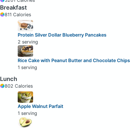
Breakfast
811 Calories
Protein Silver Dollar Blueberry Pancakes
2 serving
Rice Cake with Peanut Butter and Chocolate Chips
1 serving
Lunch
802 Calories
Apple Walnut Parfait
1 serving