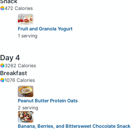
Snack
472 Calories
Fruit and Granola Yogurt
1 serving
Day 4
3262 Calories
Breakfast
1076 Calories
Peanut Butter Protein Oats
2 serving
Banana, Berries, and Bittersweet Chocolate Snack