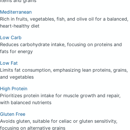
items and grains
Mediterranean
Rich in fruits, vegetables, fish, and olive oil for a balanced,
heart-healthy diet
Low Carb
Reduces carbohydrate intake, focusing on proteins and
fats for energy
Low Fat
Limits fat consumption, emphasizing lean proteins, grains,
and vegetables
High Protein
Prioritizes protein intake for muscle growth and repair,
with balanced nutrients
Gluten Free
Avoids gluten, suitable for celiac or gluten sensitivity,
focusing on alternative grains