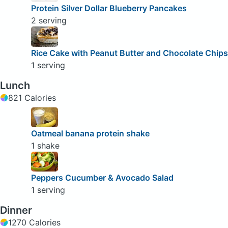
Protein Silver Dollar Blueberry Pancakes
2 serving
Rice Cake with Peanut Butter and Chocolate Chips
1 serving
Lunch
821 Calories
Oatmeal banana protein shake
1 shake
Peppers Cucumber & Avocado Salad
1 serving
Dinner
1270 Calories