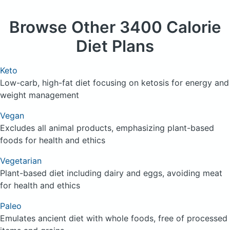
Browse
Other 3400 Calorie
Diet Plans
Keto
Low-carb, high-fat diet focusing on ketosis for energy and
weight management
Vegan
Excludes all animal products, emphasizing plant-based
foods for health and ethics
Vegetarian
Plant-based diet including dairy and eggs, avoiding meat
for health and ethics
Paleo
Emulates ancient diet with whole foods, free of processed