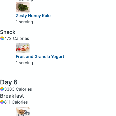
Zesty Honey Kale
1 serving
Snack
472 Calories
Fruit and Granola Yogurt
1 serving
Day 6
3383 Calories
Breakfast
811 Calories