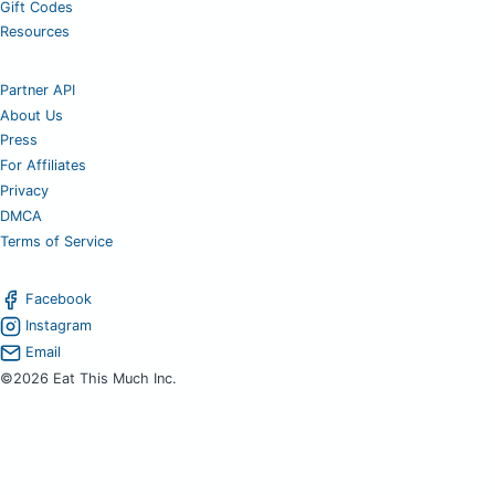
Gift Codes
Resources
Partner API
About Us
Press
For Affiliates
Privacy
DMCA
Terms of Service
Facebook
Instagram
Email
©2026 Eat This Much Inc.