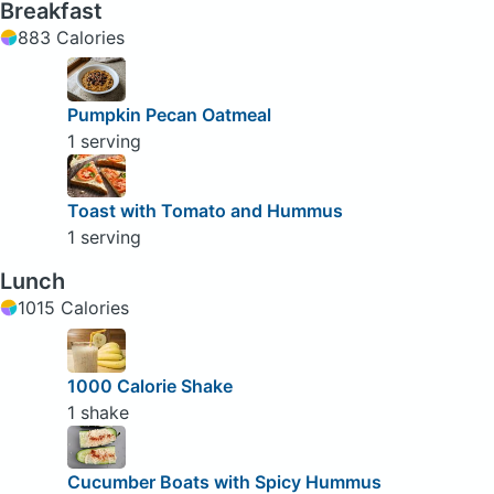
Breakfast
883 Calories
Pumpkin Pecan Oatmeal
1 serving
Toast with Tomato and Hummus
1 serving
Lunch
1015 Calories
1000 Calorie Shake
1 shake
Cucumber Boats with Spicy Hummus