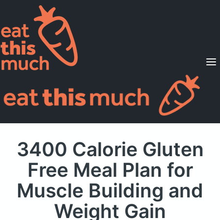
Supported Diets
Pricing
For Professionals
Sign Up
Already a member? Sign in
3400 Calorie Gluten
Free Meal Plan
for
Muscle Building and
Weight Gain