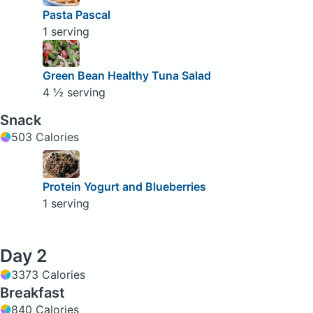
Pasta Pascal
1 serving
Green Bean Healthy Tuna Salad
4 ½ serving
Snack
503 Calories
Protein Yogurt and Blueberries
1 serving
Day 2
3373 Calories
Breakfast
840 Calories