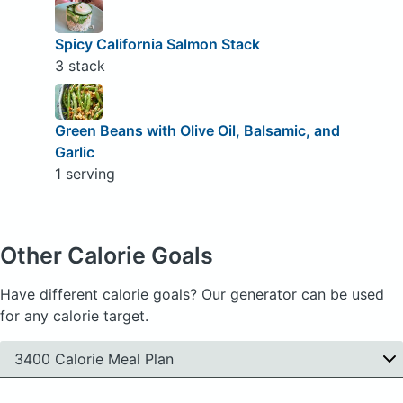
Spicy California Salmon Stack
3 stack
Green Beans with Olive Oil, Balsamic, and
Garlic
1 serving
Other Calorie Goals
Have different calorie goals? Our generator can be used
for any calorie target.
3400 Calorie Meal Plan