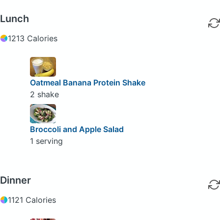
Lunch
1213 Calories
Oatmeal Banana Protein Shake
2 shake
Broccoli and Apple Salad
1 serving
Dinner
1121 Calories