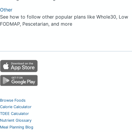
Other
See how to follow other popular plans like Whole30, Low
FODMAP, Pescetarian, and more
Browse Foods
Calorie Calculator
TDEE Calculator
Nutrient Glossary
Meal Planning Blog