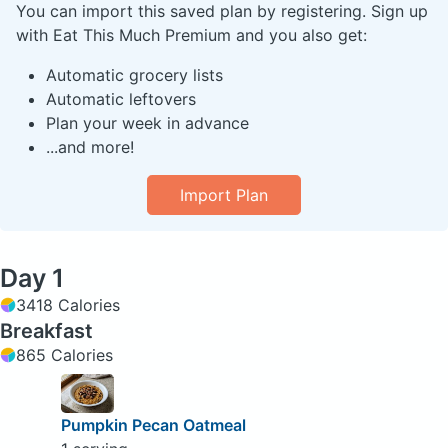
You can import this saved plan by registering. Sign up
with Eat This Much Premium and you also get:
Automatic grocery lists
Automatic leftovers
Plan your week in advance
...and more!
Import Plan
Day 1
3418 Calories
Breakfast
865 Calories
Pumpkin Pecan Oatmeal