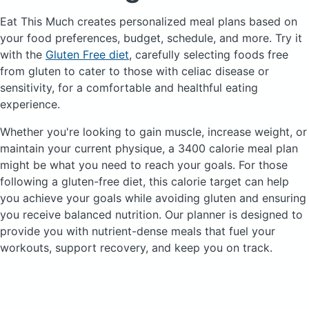
Eat This Much creates personalized meal plans based on
your food preferences, budget, schedule, and more.
Try it
with the
Gluten Free diet
, carefully selecting foods free
from gluten to cater to those with celiac disease or
sensitivity, for a comfortable and healthful eating
experience.
Whether you're looking to gain muscle, increase weight, or
maintain your current physique, a 3400 calorie meal plan
might be what you need to reach your goals. For those
following a gluten-free diet, this calorie target can help
you achieve your goals while avoiding gluten and ensuring
you receive balanced nutrition. Our planner is designed to
provide you with nutrient-dense meals that fuel your
workouts, support recovery, and keep you on track.