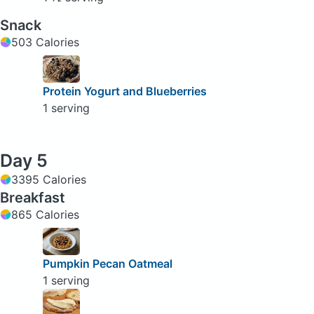
Snack
503 Calories
Protein Yogurt and Blueberries
1 serving
Day 5
3395 Calories
Breakfast
865 Calories
Pumpkin Pecan Oatmeal
1 serving