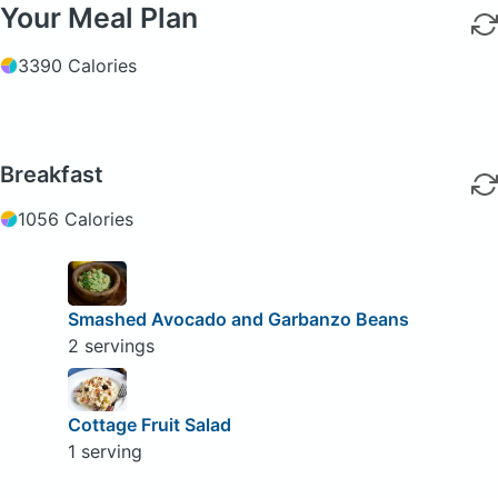
Your Meal Plan
3390 Calories
Breakfast
1056 Calories
Smashed Avocado and Garbanzo Beans
2 servings
Cottage Fruit Salad
1 serving