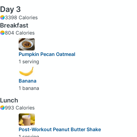
Day 3
3398 Calories
Breakfast
804 Calories
Pumpkin Pecan Oatmeal
1 serving
Banana
1 banana
Lunch
993 Calories
Post-Workout Peanut Butter Shake
1 serving