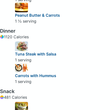
Peanut Butter & Carrots
1 ½ serving
Dinner
1120 Calories
Tuna Steak with Salsa
1 serving
Carrots with Hummus
1 serving
Snack
481 Calories