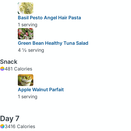
Basil Pesto Angel Hair Pasta
1 serving
Green Bean Healthy Tuna Salad
4 ½ serving
Snack
481 Calories
Apple Walnut Parfait
1 serving
Day 7
3416 Calories