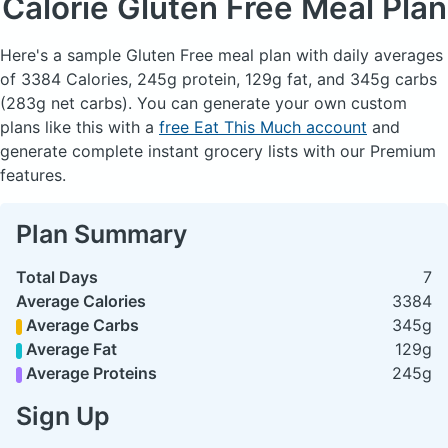
Calorie Gluten Free Meal Plan
Here's a sample Gluten Free meal plan with daily averages
of 3384 Calories, 245g protein, 129g fat, and 345g carbs
(283g net carbs). You can generate your own custom
plans like this with a
free Eat This Much account
and
generate complete instant grocery lists with our Premium
features.
Plan Summary
Total Days
7
Average Calories
3384
Average Carbs
345g
Average Fat
129g
Average Proteins
245g
Sign Up