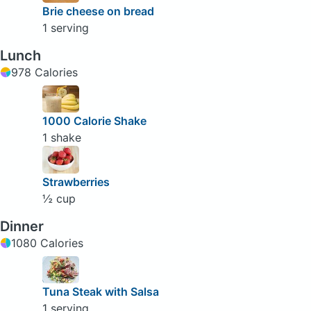
Brie cheese on bread
1 serving
Lunch
978 Calories
1000 Calorie Shake
1 shake
Strawberries
½ cup
Dinner
1080 Calories
Tuna Steak with Salsa
1 serving