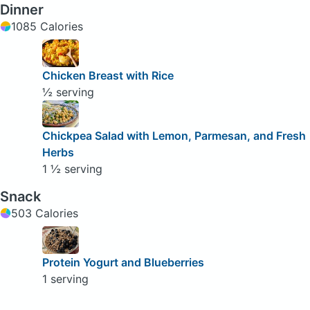
Dinner
1085 Calories
Chicken Breast with Rice
½ serving
Chickpea Salad with Lemon, Parmesan, and Fresh
Herbs
1 ½ serving
Snack
503 Calories
Protein Yogurt and Blueberries
1 serving