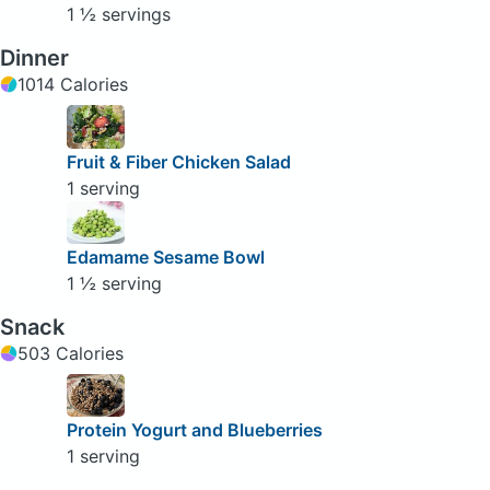
1 ½ servings
Dinner
1014 Calories
Fruit & Fiber Chicken Salad
1 serving
Edamame Sesame Bowl
1 ½ serving
Snack
503 Calories
Protein Yogurt and Blueberries
1 serving