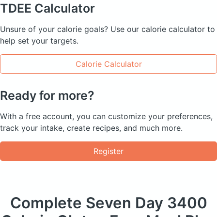
TDEE
Calculator
Unsure of your calorie goals? Use our calorie calculator to
help set your targets.
Calorie Calculator
Ready for more?
With a free account, you can customize your preferences,
track your intake, create recipes, and much more.
Register
Complete Seven Day
3400