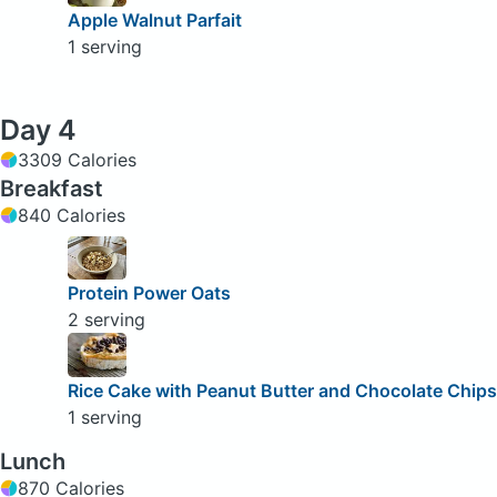
Apple Walnut Parfait
1 serving
Day 4
3309 Calories
Breakfast
840 Calories
Protein Power Oats
2 serving
Rice Cake with Peanut Butter and Chocolate Chips
1 serving
Lunch
870 Calories