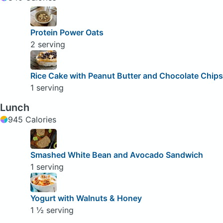
Protein Power Oats
2 serving
Rice Cake with Peanut Butter and Chocolate Chips
1 serving
Lunch
945 Calories
Smashed White Bean and Avocado Sandwich
1 serving
Yogurt with Walnuts & Honey
1 ½ serving