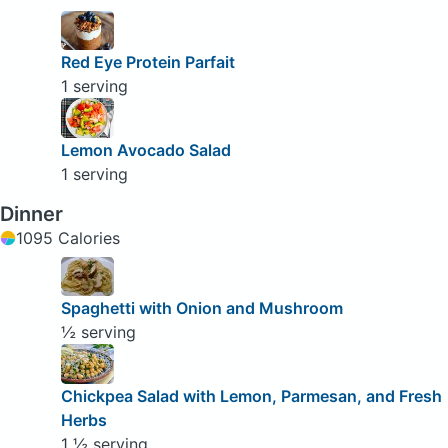
Red Eye Protein Parfait
1 serving
Lemon Avocado Salad
1 serving
Dinner
1095 Calories
Spaghetti with Onion and Mushroom
½ serving
Chickpea Salad with Lemon, Parmesan, and Fresh
Herbs
1 ½ serving