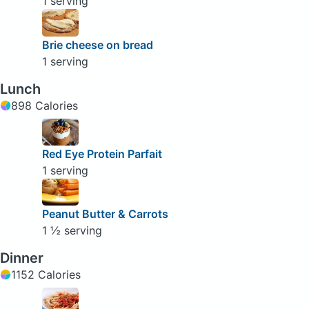
1 serving
Brie cheese on bread
1 serving
Lunch
898 Calories
Red Eye Protein Parfait
1 serving
Peanut Butter & Carrots
1 ½ serving
Dinner
1152 Calories