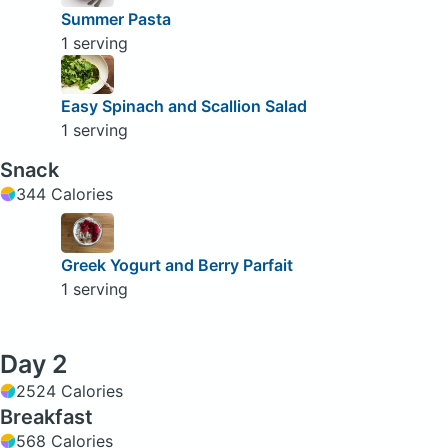
Summer Pasta
1 serving
Easy Spinach and Scallion Salad
1 serving
Snack
344 Calories
Greek Yogurt and Berry Parfait
1 serving
Day 2
2524 Calories
Breakfast
568 Calories