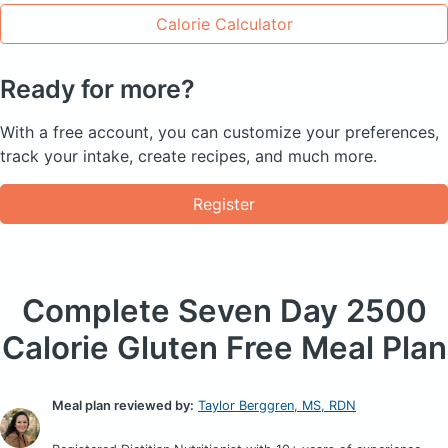
Calorie Calculator
Ready for more?
With a free account, you can customize your preferences,
track your intake, create recipes, and much more.
Register
Complete Seven Day
2500
Calorie Gluten Free Meal Plan
Meal plan reviewed by:
Taylor Berggren, MS, RDN