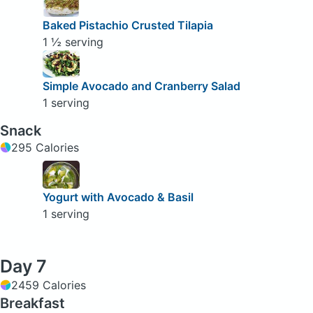
Baked Pistachio Crusted Tilapia
1 ½ serving
Simple Avocado and Cranberry Salad
1 serving
Snack
295 Calories
Yogurt with Avocado & Basil
1 serving
Day 7
2459 Calories
Breakfast