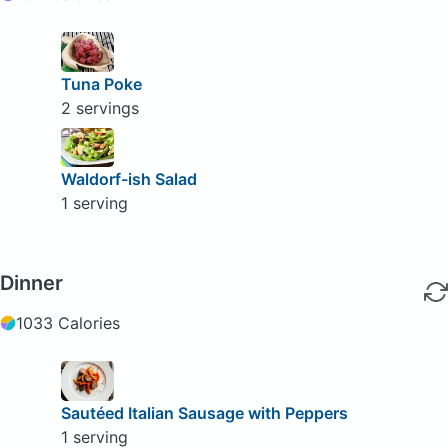
Tuna Poke
2 servings
Waldorf-ish Salad
1 serving
Dinner
1033 Calories
Sautéed Italian Sausage with Peppers
1 serving