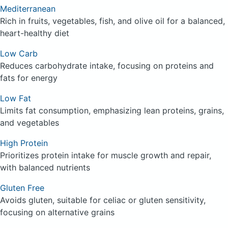
Mediterranean
Rich in fruits, vegetables, fish, and olive oil for a balanced,
heart-healthy diet
Low Carb
Reduces carbohydrate intake, focusing on proteins and
fats for energy
Low Fat
Limits fat consumption, emphasizing lean proteins, grains,
and vegetables
High Protein
Prioritizes protein intake for muscle growth and repair,
with balanced nutrients
Gluten Free
Avoids gluten, suitable for celiac or gluten sensitivity,
focusing on alternative grains