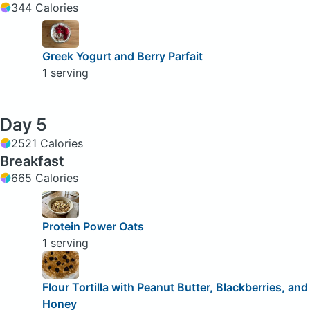
344 Calories
Greek Yogurt and Berry Parfait
1 serving
Day 5
2521 Calories
Breakfast
665 Calories
Protein Power Oats
1 serving
Flour Tortilla with Peanut Butter, Blackberries, and
Honey