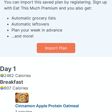
You can import this saved plan by registering. Sign up
with Eat This Much Premium and you also get:
Automatic grocery lists
Automatic leftovers
Plan your week in advance
...and more!
Import Plan
Day 1
2462 Calories
Breakfast
607 Calories
Cinnamon Apple Protein Oatmeal
1 serving