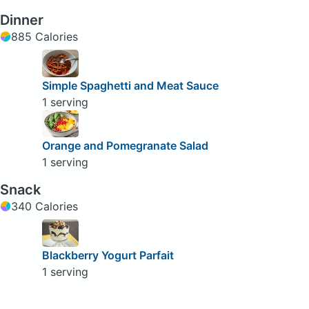
Dinner
885 Calories
Simple Spaghetti and Meat Sauce
1 serving
Orange and Pomegranate Salad
1 serving
Snack
340 Calories
Blackberry Yogurt Parfait
1 serving