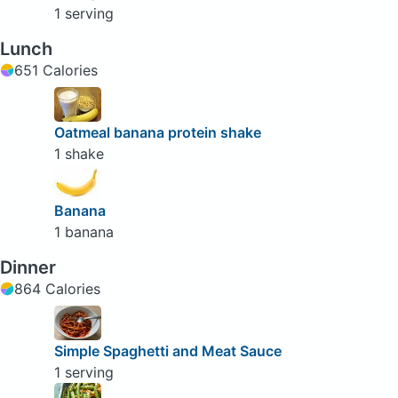
1 serving
Lunch
651 Calories
Oatmeal banana protein shake
1 shake
Banana
1 banana
Dinner
864 Calories
Simple Spaghetti and Meat Sauce
1 serving