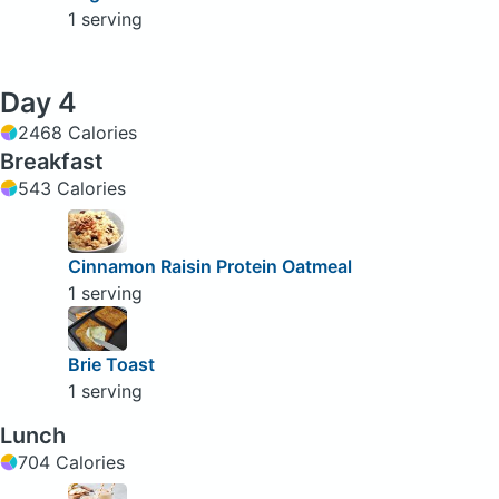
1 serving
Day 4
2468 Calories
Breakfast
543 Calories
Cinnamon Raisin Protein Oatmeal
1 serving
Brie Toast
1 serving
Lunch
704 Calories