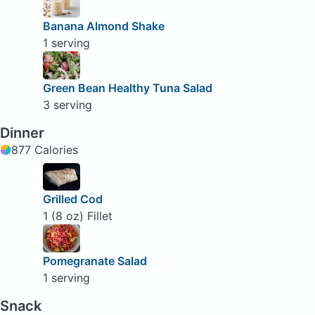
Banana Almond Shake
1 serving
Green Bean Healthy Tuna Salad
3 serving
Dinner
877 Calories
Grilled Cod
1 (8 oz) Fillet
Pomegranate Salad
1 serving
Snack