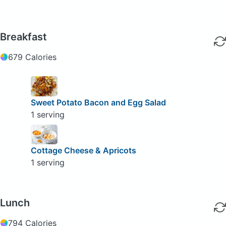
Breakfast
679 Calories
Sweet Potato Bacon and Egg Salad
1 serving
Cottage Cheese & Apricots
1 serving
Lunch
794 Calories