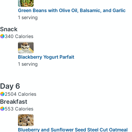
Green Beans with Olive Oil, Balsamic, and Garlic
1 serving
Snack
340 Calories
Blackberry Yogurt Parfait
1 serving
Day 6
2504 Calories
Breakfast
553 Calories
Blueberry and Sunflower Seed Steel Cut Oatmeal