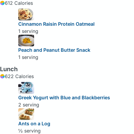
612 Calories
Cinnamon Raisin Protein Oatmeal
1 serving
Peach and Peanut Butter Snack
1 serving
Lunch
622 Calories
Greek Yogurt with Blue and Blackberries
2 serving
Ants on a Log
½ serving