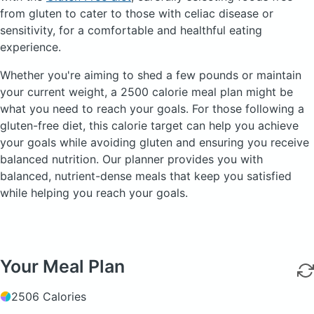
from gluten to cater to those with celiac disease or
sensitivity, for a comfortable and healthful eating
experience.
Whether you're aiming to shed a few pounds or maintain
your current weight, a 2500 calorie meal plan might be
what you need to reach your goals. For those following a
gluten-free diet, this calorie target can help you achieve
your goals while avoiding gluten and ensuring you receive
balanced nutrition. Our planner provides you with
balanced, nutrient-dense meals that keep you satisfied
while helping you reach your goals.
Your Meal Plan
2506 Calories