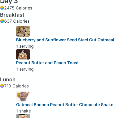
Day 3
2475 Calories
Breakfast
637 Calories
Blueberry and Sunflower Seed Steel Cut Oatmeal
1 serving
Peanut Butter and Peach Toast
1 serving
Lunch
710 Calories
Oatmeal Banana Peanut Butter Chocolate Shake
1 shake