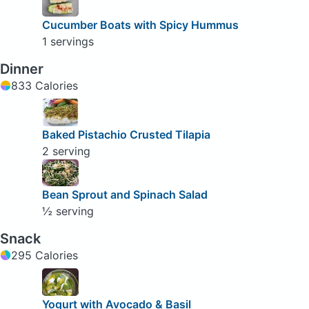
Cucumber Boats with Spicy Hummus
1 servings
Dinner
833 Calories
Baked Pistachio Crusted Tilapia
2 serving
Bean Sprout and Spinach Salad
½ serving
Snack
295 Calories
Yogurt with Avocado & Basil