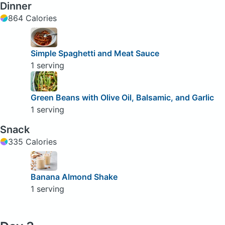
Dinner
864 Calories
Simple Spaghetti and Meat Sauce
1 serving
Green Beans with Olive Oil, Balsamic, and Garlic
1 serving
Snack
335 Calories
Banana Almond Shake
1 serving