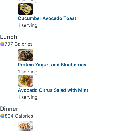
Cucumber Avocado Toast
1 serving
Lunch
707 Calories
Protein Yogurt and Blueberries
1 serving
Avocado Citrus Salad with Mint
1 serving
Dinner
804 Calories