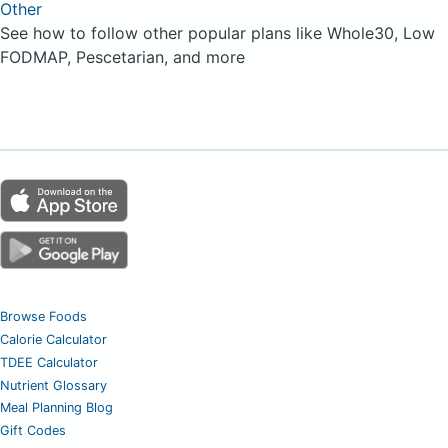
Other
See how to follow other popular plans like Whole30, Low
FODMAP, Pescetarian, and more
Browse Foods
Calorie Calculator
TDEE Calculator
Nutrient Glossary
Meal Planning Blog
Gift Codes