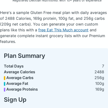
Registered Dietitian Nutritionist with 10+ years of experience
Here's a sample Gluten Free meal plan with daily averages
of 2488 Calories, 169g protein, 100g fat, and 256g carbs
(209g net carbs). You can generate your own custom
plans like this with a
free Eat This Much account
and
generate complete instant grocery lists with our Premium
features.
Plan Summary
Total Days
7
Average Calories
2488
Average Carbs
256g
Average Fat
100g
Average Proteins
169g
Sign Up