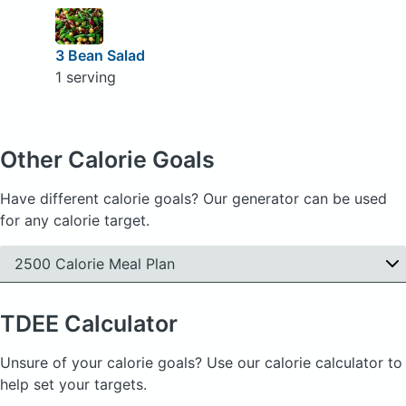
3 Bean Salad
1 serving
Other Calorie Goals
Have different calorie goals? Our generator can be used
for any calorie target.
2500 Calorie Meal Plan
TDEE
Calculator
Unsure of your calorie goals? Use our calorie calculator to
help set your targets.