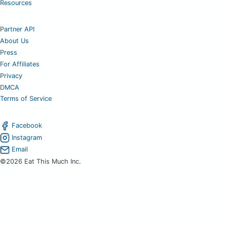
Resources
Partner API
About Us
Press
For Affiliates
Privacy
DMCA
Terms of Service
Facebook
Instagram
Email
©2026 Eat This Much Inc.