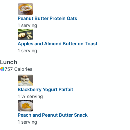
Peanut Butter Protein Oats
1 serving
Apples and Almond Butter on Toast
1 serving
Lunch
757 Calories
Blackberry Yogurt Parfait
1 ½ serving
Peach and Peanut Butter Snack
1 serving