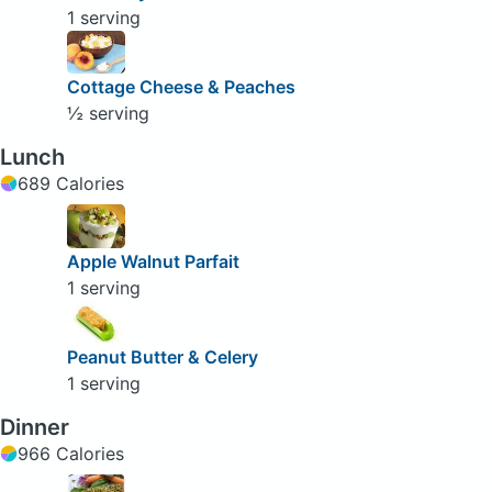
1 serving
Cottage Cheese & Peaches
½ serving
Lunch
689 Calories
Apple Walnut Parfait
1 serving
Peanut Butter & Celery
1 serving
Dinner
966 Calories