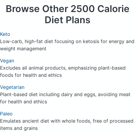
Browse
Other 2500 Calorie
Diet Plans
Keto
Low-carb, high-fat diet focusing on ketosis for energy and
weight management
Vegan
Excludes all animal products, emphasizing plant-based
foods for health and ethics
Vegetarian
Plant-based diet including dairy and eggs, avoiding meat
for health and ethics
Paleo
Emulates ancient diet with whole foods, free of processed
items and grains