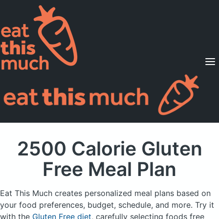
Supported Diets
Pricing
For Professionals
Sign Up
Already a member? Sign in
2500 Calorie Gluten
Free Meal Plan
Eat This Much creates personalized meal plans based on
your food preferences, budget, schedule, and more.
Try it
with the
Gluten Free diet
, carefully selecting foods free