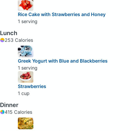
Rice Cake with Strawberries and Honey
1 serving
Lunch
253 Calories
Greek Yogurt with Blue and Blackberries
1 serving
Strawberries
1 cup
Dinner
415 Calories