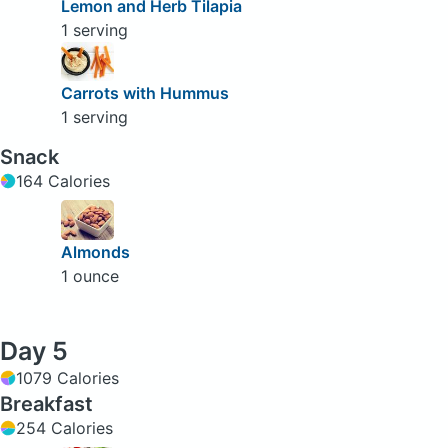
Lemon and Herb Tilapia
1 serving
Carrots with Hummus
1 serving
Snack
164 Calories
Almonds
1 ounce
Day 5
1079 Calories
Breakfast
254 Calories