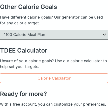
Other Calorie Goals
Have different calorie goals? Our generator can be used
for any calorie target.
1100 Calorie Meal Plan
TDEE
Calculator
Unsure of your calorie goals? Use our calorie calculator to
help set your targets.
Calorie Calculator
Ready for more?
With a free account, you can customize your preferences,