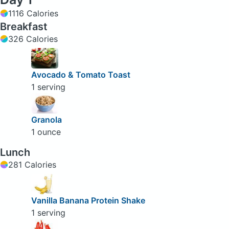
1116 Calories
Breakfast
326 Calories
Avocado & Tomato Toast
1 serving
Granola
1 ounce
Lunch
281 Calories
Vanilla Banana Protein Shake
1 serving