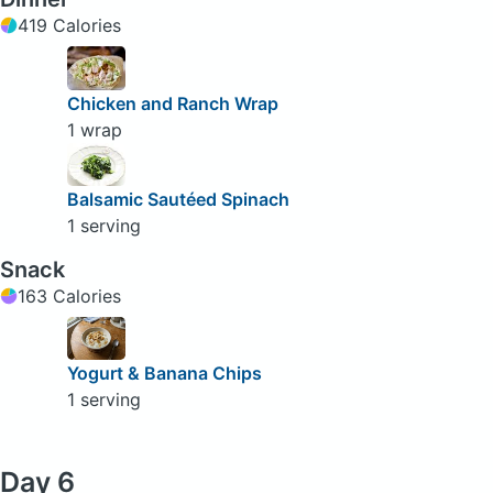
419 Calories
Chicken and Ranch Wrap
1 wrap
Balsamic Sautéed Spinach
1 serving
Snack
163 Calories
Yogurt & Banana Chips
1 serving
Day 6