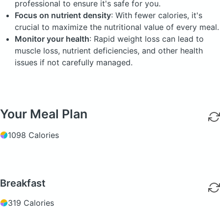
professional to ensure it's safe for you.
Focus on nutrient density
: With fewer calories, it's
crucial to maximize the nutritional value of every meal.
Monitor your health
: Rapid weight loss can lead to
muscle loss, nutrient deficiencies, and other health
issues if not carefully managed.
Your Meal Plan
1098 Calories
Breakfast
319 Calories