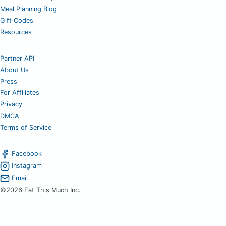
Meal Planning Blog
Gift Codes
Resources
Partner API
About Us
Press
For Affiliates
Privacy
DMCA
Terms of Service
Facebook
Instagram
Email
©2026 Eat This Much Inc.