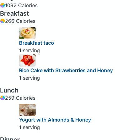
1092 Calories
Breakfast
266 Calories
Breakfast taco
1 serving
Rice Cake with Strawberries and Honey
1 serving
Lunch
259 Calories
Yogurt with Almonds & Honey
1 serving
Dinner