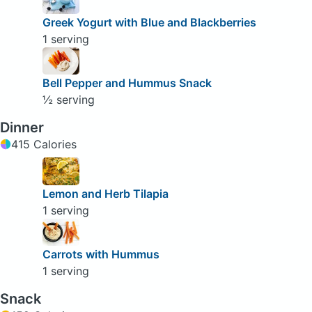
Greek Yogurt with Blue and Blackberries
1 serving
Bell Pepper and Hummus Snack
½ serving
Dinner
415 Calories
Lemon and Herb Tilapia
1 serving
Carrots with Hummus
1 serving
Snack