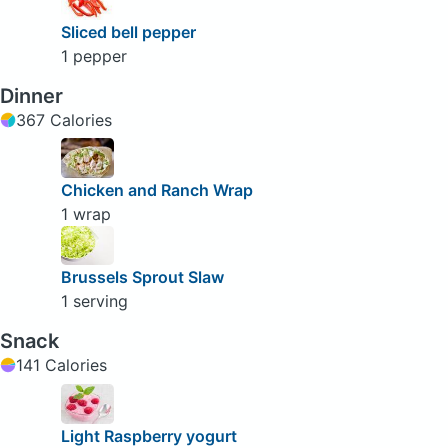
Sliced bell pepper
1 pepper
Dinner
367 Calories
Chicken and Ranch Wrap
1 wrap
Brussels Sprout Slaw
1 serving
Snack
141 Calories
Light Raspberry yogurt