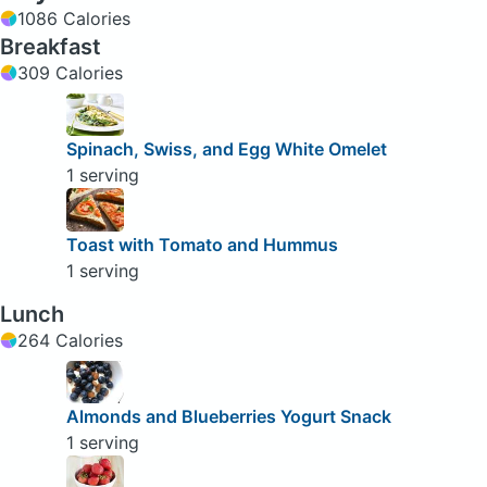
1086 Calories
Breakfast
309 Calories
Spinach, Swiss, and Egg White Omelet
1 serving
Toast with Tomato and Hummus
1 serving
Lunch
264 Calories
Almonds and Blueberries Yogurt Snack
1 serving