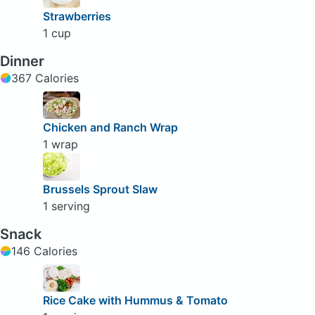
Strawberries
1 cup
Dinner
367 Calories
Chicken and Ranch Wrap
1 wrap
Brussels Sprout Slaw
1 serving
Snack
146 Calories
Rice Cake with Hummus & Tomato