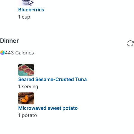
Blueberries
1 cup
Dinner
443 Calories
Seared Sesame-Crusted Tuna
1 serving
Microwaved sweet potato
1 potato