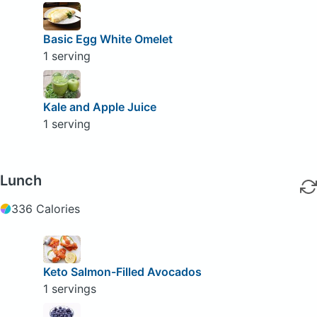
Basic Egg White Omelet
1 serving
Kale and Apple Juice
1 serving
Lunch
336 Calories
Keto Salmon-Filled Avocados
1 servings