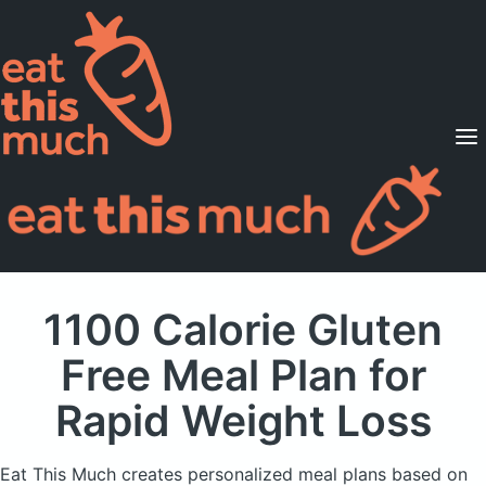
Supported Diets
Pricing
For Professionals
Sign Up
Already a member? Sign in
1100 Calorie Gluten
Free Meal Plan
for
Rapid Weight Loss
Eat This Much creates personalized meal plans based on