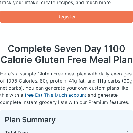
track your intake, create recipes, and much more.
Register
Complete Seven Day
1100
Calorie Gluten Free Meal Plan
Here's a sample Gluten Free meal plan with daily averages
of 1095 Calories, 80g protein, 41g fat, and 111g carbs (90g
net carbs). You can generate your own custom plans like
this with a
free Eat This Much account
and generate
complete instant grocery lists with our Premium features.
Plan Summary
Total Days
7