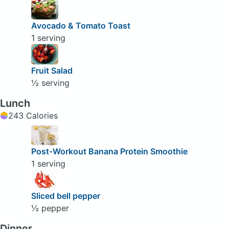
Avocado & Tomato Toast
1 serving
Fruit Salad
½ serving
Lunch
243 Calories
Post-Workout Banana Protein Smoothie
1 serving
Sliced bell pepper
½ pepper
Dinner