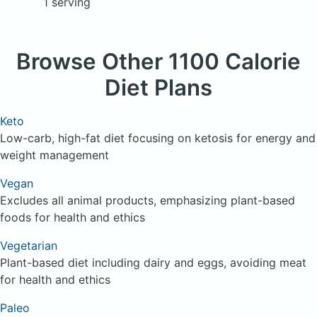
1 serving
Browse
Other 1100 Calorie
Diet Plans
Keto
Low-carb, high-fat diet focusing on ketosis for energy and
weight management
Vegan
Excludes all animal products, emphasizing plant-based
foods for health and ethics
Vegetarian
Plant-based diet including dairy and eggs, avoiding meat
for health and ethics
Paleo