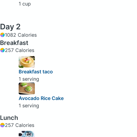
1 cup
Day 2
1082 Calories
Breakfast
257 Calories
Breakfast taco
1 serving
Avocado Rice Cake
1 serving
Lunch
257 Calories