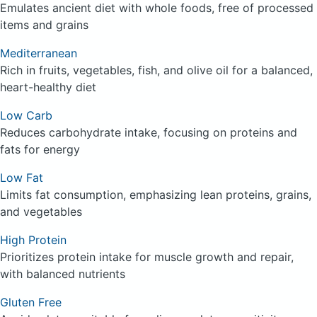
Emulates ancient diet with whole foods, free of processed
items and grains
Mediterranean
Rich in fruits, vegetables, fish, and olive oil for a balanced,
heart-healthy diet
Low Carb
Reduces carbohydrate intake, focusing on proteins and
fats for energy
Low Fat
Limits fat consumption, emphasizing lean proteins, grains,
and vegetables
High Protein
Prioritizes protein intake for muscle growth and repair,
with balanced nutrients
Gluten Free