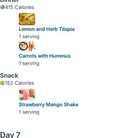
415 Calories
Lemon and Herb Tilapia
1 serving
Carrots with Hummus
1 serving
Snack
152 Calories
Strawberry Mango Shake
1 serving
Day 7