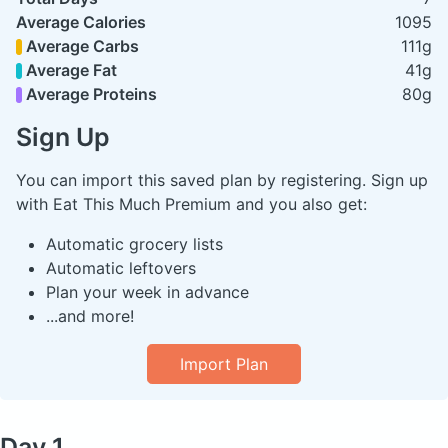
Average Calories
1095
Average Carbs
111g
Average Fat
41g
Average Proteins
80g
Sign Up
You can import this saved plan by registering. Sign up
with Eat This Much Premium and you also get:
Automatic grocery lists
Automatic leftovers
Plan your week in advance
...and more!
Import Plan
Day 1