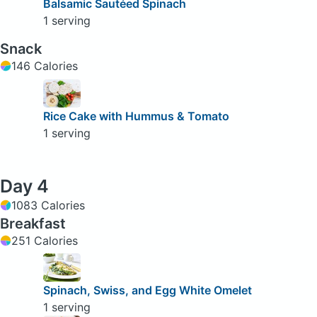
Balsamic Sautéed Spinach
1 serving
Snack
146 Calories
Rice Cake with Hummus & Tomato
1 serving
Day 4
1083 Calories
Breakfast
251 Calories
Spinach, Swiss, and Egg White Omelet
1 serving