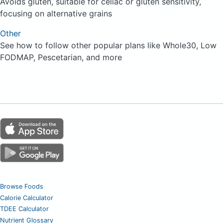
Avoids gluten, suitable for celiac or gluten sensitivity,
focusing on alternative grains
Other
See how to follow other popular plans like Whole30, Low
FODMAP, Pescetarian, and more
Browse Foods
Calorie Calculator
TDEE Calculator
Nutrient Glossary