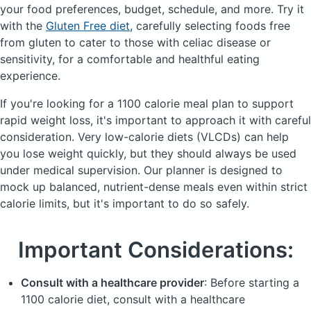
your food preferences, budget, schedule, and more.
Try it
with the
Gluten Free diet
, carefully selecting foods free
from gluten to cater to those with celiac disease or
sensitivity, for a comfortable and healthful eating
experience.
If you're looking for a 1100 calorie meal plan to support
rapid weight loss, it's important to approach it with careful
consideration. Very low-calorie diets (
VLCDs
) can help
you lose weight quickly, but they should always be used
under medical supervision. Our planner is designed to
mock up balanced, nutrient-dense meals even within strict
calorie limits, but it's important to do so safely.
Important Considerations:
Consult with a healthcare provider
: Before starting a
1100 calorie diet, consult with a healthcare