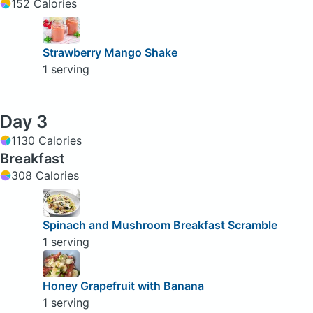
152 Calories
Strawberry Mango Shake
1 serving
Day 3
1130 Calories
Breakfast
308 Calories
Spinach and Mushroom Breakfast Scramble
1 serving
Honey Grapefruit with Banana
1 serving