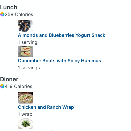
Lunch
258 Calories
Almonds and Blueberries Yogurt Snack
1 serving
Cucumber Boats with Spicy Hummus
1 servings
Dinner
419 Calories
Chicken and Ranch Wrap
1 wrap