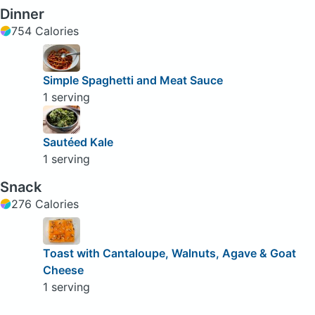
Dinner
754 Calories
Simple Spaghetti and Meat Sauce
1 serving
Sautéed Kale
1 serving
Snack
276 Calories
Toast with Cantaloupe, Walnuts, Agave & Goat
Cheese
1 serving