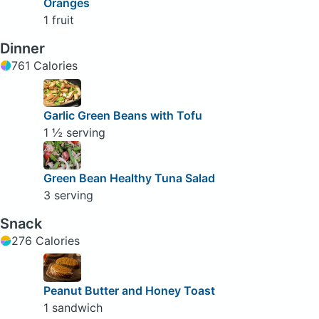
Oranges
1 fruit
Dinner
761 Calories
Garlic Green Beans with Tofu
1 ½ serving
Green Bean Healthy Tuna Salad
3 serving
Snack
276 Calories
Peanut Butter and Honey Toast
1 sandwich