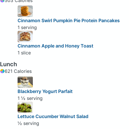
503 Calories
Cinnamon Swirl Pumpkin Pie Protein Pancakes
1 serving
Cinnamon Apple and Honey Toast
1 slice
Lunch
621 Calories
Blackberry Yogurt Parfait
1 ½ serving
Lettuce Cucumber Walnut Salad
½ serving