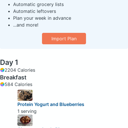
Automatic grocery lists
Automatic leftovers
Plan your week in advance
...and more!
Import Plan
Day 1
2204 Calories
Breakfast
584 Calories
Protein Yogurt and Blueberries
1 serving