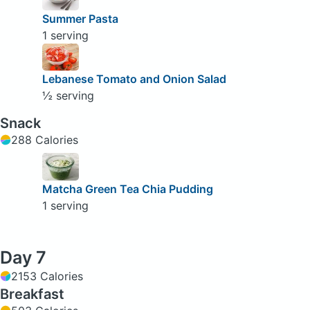
Summer Pasta
1 serving
Lebanese Tomato and Onion Salad
½ serving
Snack
288 Calories
Matcha Green Tea Chia Pudding
1 serving
Day 7
2153 Calories
Breakfast