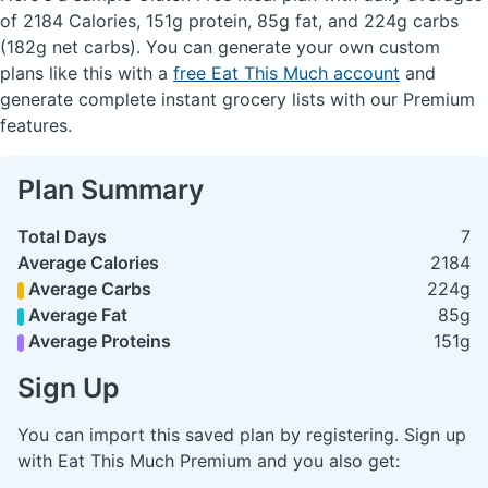
of 2184 Calories, 151g protein, 85g fat, and 224g carbs
(182g net carbs). You can generate your own custom
plans like this with a
free Eat This Much account
and
generate complete instant grocery lists with our Premium
features.
Plan Summary
Total Days
7
Average Calories
2184
Average Carbs
224g
Average Fat
85g
Average Proteins
151g
Sign Up
You can import this saved plan by registering. Sign up
with Eat This Much Premium and you also get: