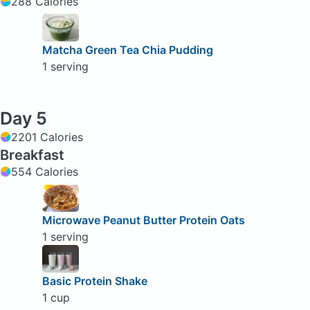
288 Calories
Matcha Green Tea Chia Pudding
1 serving
Day 5
2201 Calories
Breakfast
554 Calories
Microwave Peanut Butter Protein Oats
1 serving
Basic Protein Shake
1 cup