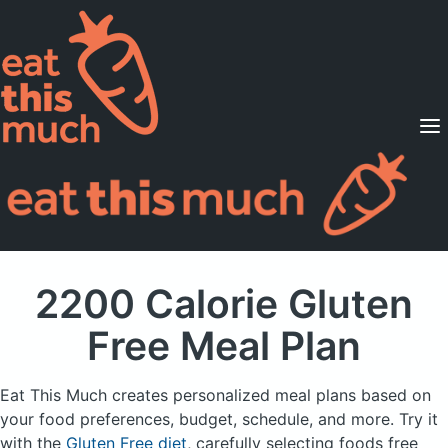
Supported Diets
Pricing
For Professionals
Sign Up
Already a member? Sign in
2200 Calorie Gluten
Free Meal Plan
Eat This Much creates personalized meal plans based on
your food preferences, budget, schedule, and more.
Try it
with the
Gluten Free diet
, carefully selecting foods free