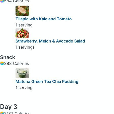
584 Calories
Tilapia with Kale and Tomato
1 serving
Strawberry, Melon & Avocado Salad
1 servings
Snack
288 Calories
Matcha Green Tea Chia Pudding
1 serving
Day 3
2187 Calories