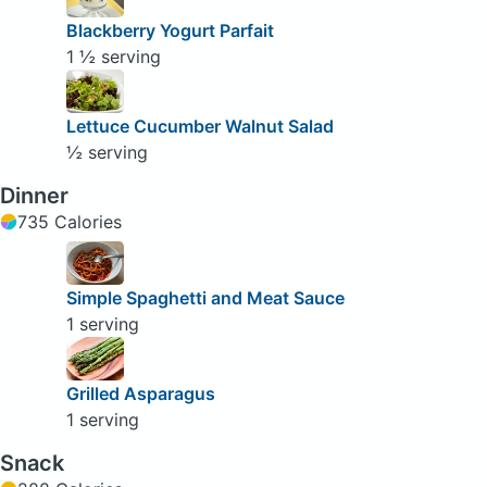
Blackberry Yogurt Parfait
1 ½ serving
Lettuce Cucumber Walnut Salad
½ serving
Dinner
735 Calories
Simple Spaghetti and Meat Sauce
1 serving
Grilled Asparagus
1 serving
Snack