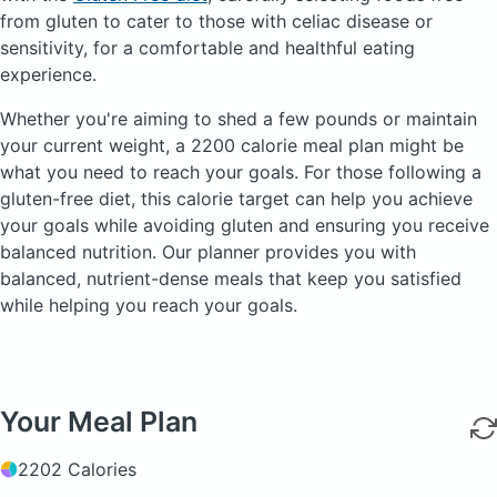
from gluten to cater to those with celiac disease or
sensitivity, for a comfortable and healthful eating
experience.
Whether you're aiming to shed a few pounds or maintain
your current weight, a 2200 calorie meal plan might be
what you need to reach your goals. For those following a
gluten-free diet, this calorie target can help you achieve
your goals while avoiding gluten and ensuring you receive
balanced nutrition. Our planner provides you with
balanced, nutrient-dense meals that keep you satisfied
while helping you reach your goals.
Your Meal Plan
2202 Calories