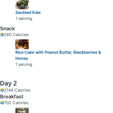
Sautéed Kale
1 serving
Snack
260 Calories
Rice Cake with Peanut Butter, Blackberries &
Honey
1 serving
Day 2
2144 Calories
Breakfast
702 Calories