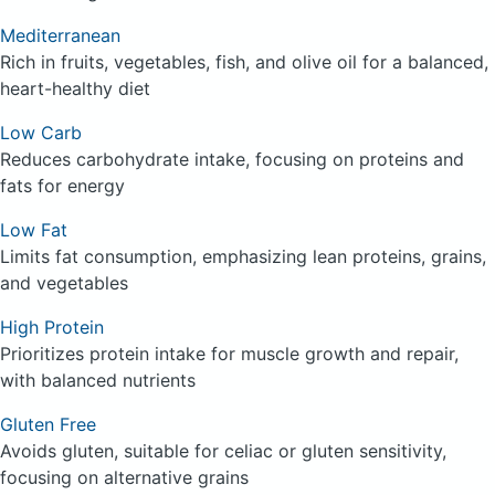
Mediterranean
Rich in fruits, vegetables, fish, and olive oil for a balanced,
heart-healthy diet
Low Carb
Reduces carbohydrate intake, focusing on proteins and
fats for energy
Low Fat
Limits fat consumption, emphasizing lean proteins, grains,
and vegetables
High Protein
Prioritizes protein intake for muscle growth and repair,
with balanced nutrients
Gluten Free
Avoids gluten, suitable for celiac or gluten sensitivity,
focusing on alternative grains