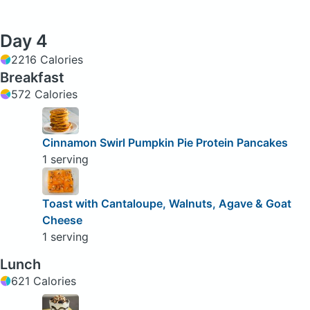
Day 4
2216 Calories
Breakfast
572 Calories
Cinnamon Swirl Pumpkin Pie Protein Pancakes
1 serving
Toast with Cantaloupe, Walnuts, Agave & Goat
Cheese
1 serving
Lunch
621 Calories