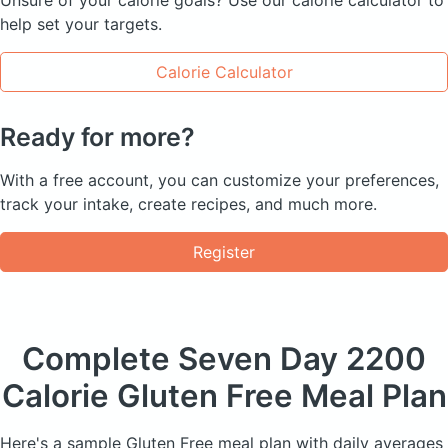
help set your targets.
Calorie Calculator
Ready for more?
With a free account, you can customize your preferences,
track your intake, create recipes, and much more.
Register
Complete Seven Day
2200
Calorie Gluten Free Meal Plan
Here's a sample Gluten Free meal plan with daily averages