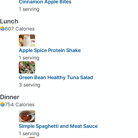
Cinnamon Apple Bites
1 serving
Lunch
607 Calories
Apple Spice Protein Shake
1 serving
Green Bean Healthy Tuna Salad
3 serving
Dinner
754 Calories
Simple Spaghetti and Meat Sauce
1 serving