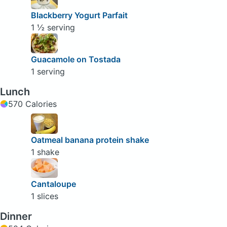
Blackberry Yogurt Parfait
1 ½ serving
Guacamole on Tostada
1 serving
Lunch
570 Calories
Oatmeal banana protein shake
1 shake
Cantaloupe
1 slices
Dinner