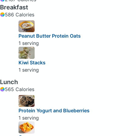
Breakfast
586 Calories
Peanut Butter Protein Oats
1 serving
Kiwi Stacks
1 serving
Lunch
565 Calories
Protein Yogurt and Blueberries
1 serving