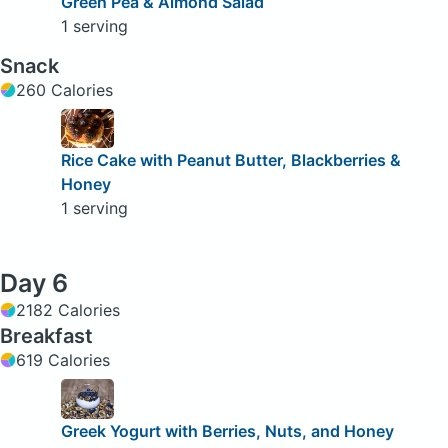
Green Pea & Almond Salad
1 serving
Snack
260 Calories
Rice Cake with Peanut Butter, Blackberries &
Honey
1 serving
Day 6
2182 Calories
Breakfast
619 Calories
Greek Yogurt with Berries, Nuts, and Honey