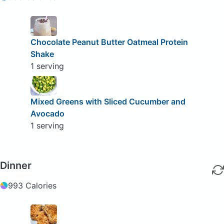
Chocolate Peanut Butter Oatmeal Protein
Shake
1 serving
Mixed Greens with Sliced Cucumber and
Avocado
1 serving
Dinner
993 Calories