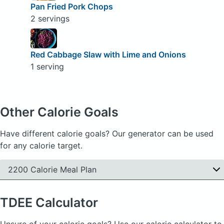
Pan Fried Pork Chops
2 servings
Red Cabbage Slaw with Lime and Onions
1 serving
Other Calorie Goals
Have different calorie goals? Our generator can be used
for any calorie target.
2200 Calorie Meal Plan
TDEE
Calculator
Unsure of your calorie goals? Use our calorie calculator to