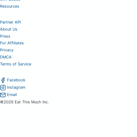
Resources
Partner API
About Us
Press
For Affiliates
Privacy
DMCA
Terms of Service
Facebook
Instagram
Email
©2026 Eat This Much Inc.