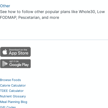
Other
See how to follow other popular plans like Whole30, Low
FODMAP, Pescetarian, and more
Browse Foods
Calorie Calculator
TDEE Calculator
Nutrient Glossary
Meal Planning Blog
Gift Codes