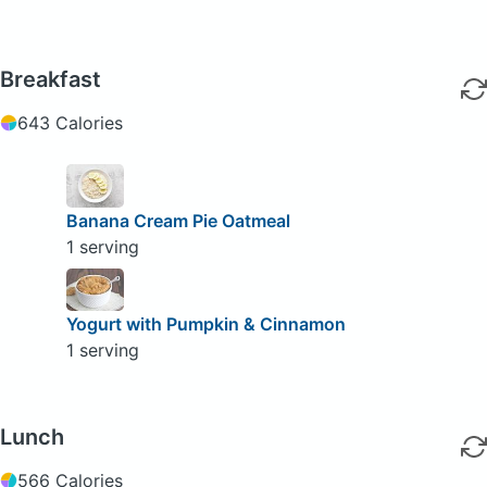
Breakfast
643 Calories
Banana Cream Pie Oatmeal
1 serving
Yogurt with Pumpkin & Cinnamon
1 serving
Lunch
566 Calories