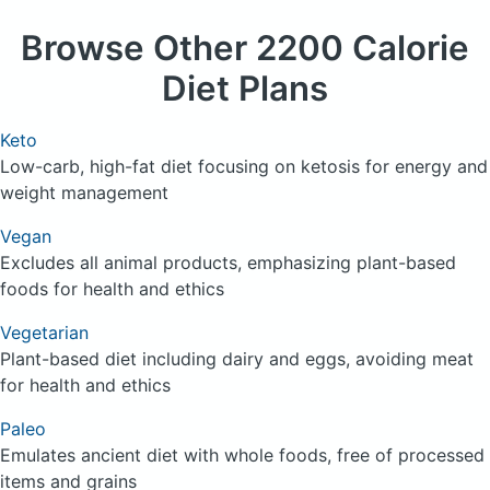
Browse
Other 2200 Calorie
Diet Plans
Keto
Low-carb, high-fat diet focusing on ketosis for energy and
weight management
Vegan
Excludes all animal products, emphasizing plant-based
foods for health and ethics
Vegetarian
Plant-based diet including dairy and eggs, avoiding meat
for health and ethics
Paleo
Emulates ancient diet with whole foods, free of processed
items and grains