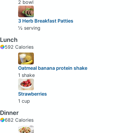
2 bowl
3 Herb Breakfast Patties
½ serving
Lunch
592 Calories
Oatmeal banana protein shake
1 shake
Strawberries
1 cup
Dinner
682 Calories