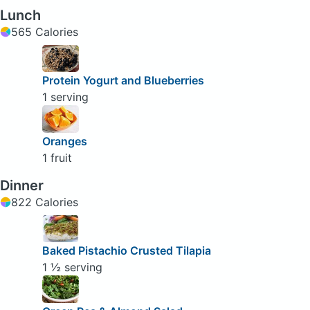
Lunch
565 Calories
Protein Yogurt and Blueberries
1 serving
Oranges
1 fruit
Dinner
822 Calories
Baked Pistachio Crusted Tilapia
1 ½ serving