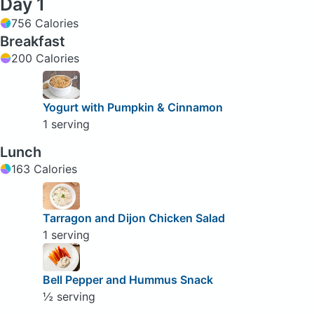
Day 1
756 Calories
Breakfast
200 Calories
Yogurt with Pumpkin & Cinnamon
1 serving
Lunch
163 Calories
Tarragon and Dijon Chicken Salad
1 serving
Bell Pepper and Hummus Snack
½ serving