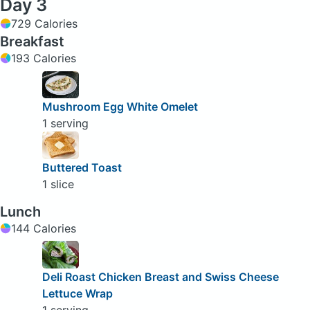
Day 3
729 Calories
Breakfast
193 Calories
Mushroom Egg White Omelet
1 serving
Buttered Toast
1 slice
Lunch
144 Calories
Deli Roast Chicken Breast and Swiss Cheese
Lettuce Wrap