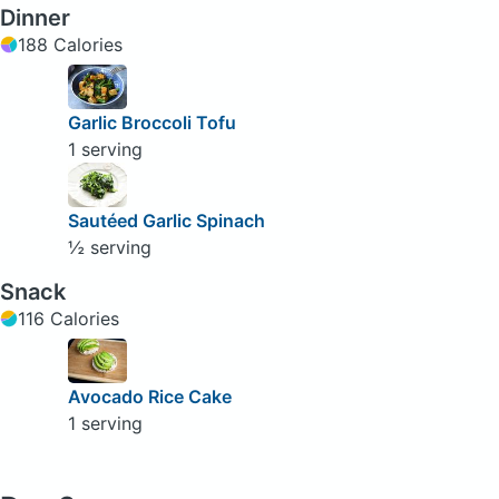
Dinner
188 Calories
Garlic Broccoli Tofu
1 serving
Sautéed Garlic Spinach
½ serving
Snack
116 Calories
Avocado Rice Cake
1 serving