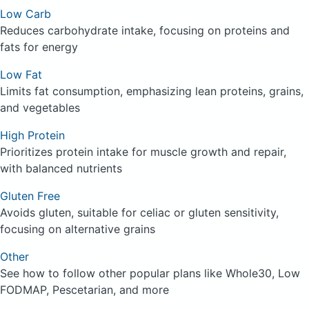
Low Carb
Reduces carbohydrate intake, focusing on proteins and
fats for energy
Low Fat
Limits fat consumption, emphasizing lean proteins, grains,
and vegetables
High Protein
Prioritizes protein intake for muscle growth and repair,
with balanced nutrients
Gluten Free
Avoids gluten, suitable for celiac or gluten sensitivity,
focusing on alternative grains
Other
See how to follow other popular plans like Whole30, Low
FODMAP, Pescetarian, and more