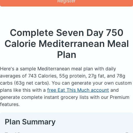
Register
Complete Seven Day
750
Calorie Mediterranean Meal
Plan
Here's a sample Mediterranean meal plan with daily
averages of 743 Calories, 55g protein, 27g fat, and 78g
carbs (63g net carbs). You can generate your own custom
plans like this with a
free Eat This Much account
and
generate complete instant grocery lists with our Premium
features.
Plan Summary