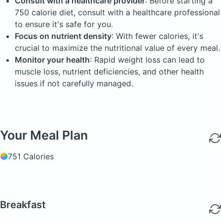
Consult with a healthcare provider
: Before starting a
750 calorie diet, consult with a healthcare professional
to ensure it's safe for you.
Focus on nutrient density
: With fewer calories, it's
crucial to maximize the nutritional value of every meal.
Monitor your health
: Rapid weight loss can lead to
muscle loss, nutrient deficiencies, and other health
issues if not carefully managed.
Your Meal Plan
751 Calories
Breakfast