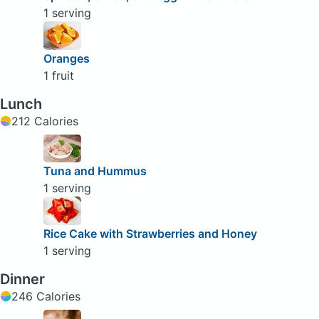
1 serving
Oranges
1 fruit
Lunch
212 Calories
Tuna and Hummus
1 serving
Rice Cake with Strawberries and Honey
1 serving
Dinner
246 Calories