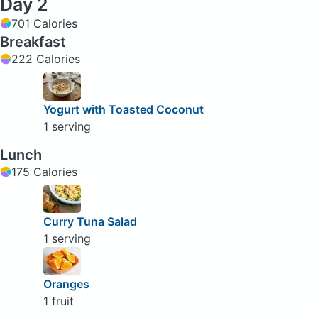
Day 2
701 Calories
Breakfast
222 Calories
Yogurt with Toasted Coconut
1 serving
Lunch
175 Calories
Curry Tuna Salad
1 serving
Oranges
1 fruit