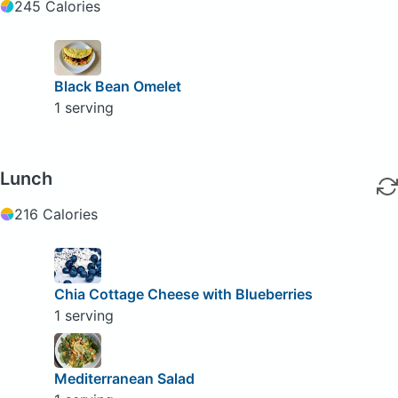
245 Calories
Black Bean Omelet
1 serving
Lunch
216 Calories
Chia Cottage Cheese with Blueberries
1 serving
Mediterranean Salad