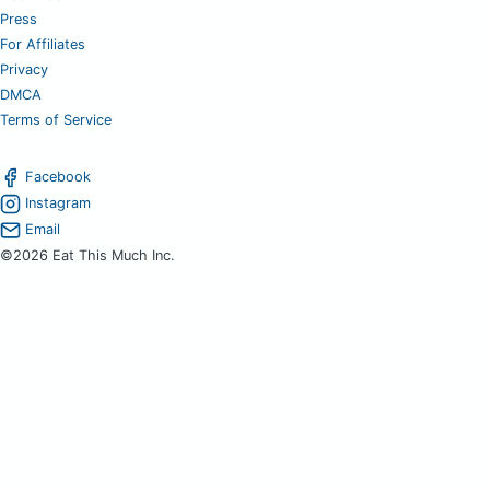
Press
For Affiliates
Privacy
DMCA
Terms of Service
Facebook
Instagram
Email
©2026 Eat This Much Inc.