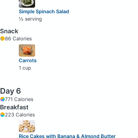
Simple Spinach Salad
½ serving
Snack
86 Calories
Carrots
1 cup
Day 6
771 Calories
Breakfast
223 Calories
Rice Cakes with Banana & Almond Butter