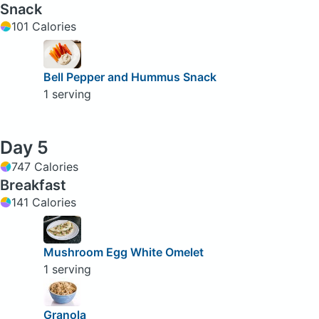
Snack
101 Calories
Bell Pepper and Hummus Snack
1 serving
Day 5
747 Calories
Breakfast
141 Calories
Mushroom Egg White Omelet
1 serving
Granola