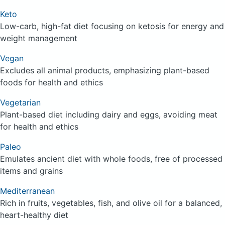
Keto
Low-carb, high-fat diet focusing on ketosis for energy and
weight management
Vegan
Excludes all animal products, emphasizing plant-based
foods for health and ethics
Vegetarian
Plant-based diet including dairy and eggs, avoiding meat
for health and ethics
Paleo
Emulates ancient diet with whole foods, free of processed
items and grains
Mediterranean
Rich in fruits, vegetables, fish, and olive oil for a balanced,
heart-healthy diet