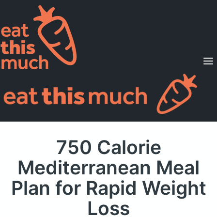
Supported Diets
Pricing
For Professionals
Sign Up
Already a member? Sign in
750 Calorie
Mediterranean Meal
Plan
for Rapid Weight
Loss