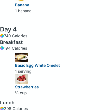
Banana
1 banana
Day 4
740 Calories
Breakfast
194 Calories
Basic Egg White Omelet
1 serving
Strawberries
½ cup
Lunch
208 Calories