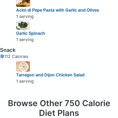
Acini di Pepe Pasta with Garlic and Olives
1 serving
Garlic Spinach
1 serving
Snack
112 Calories
Tarragon and Dijon Chicken Salad
1 serving
Browse
Other 750 Calorie
Diet Plans