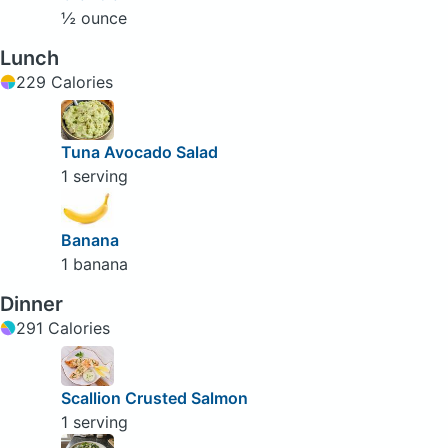
½ ounce
Lunch
229 Calories
Tuna Avocado Salad
1 serving
Banana
1 banana
Dinner
291 Calories
Scallion Crusted Salmon
1 serving