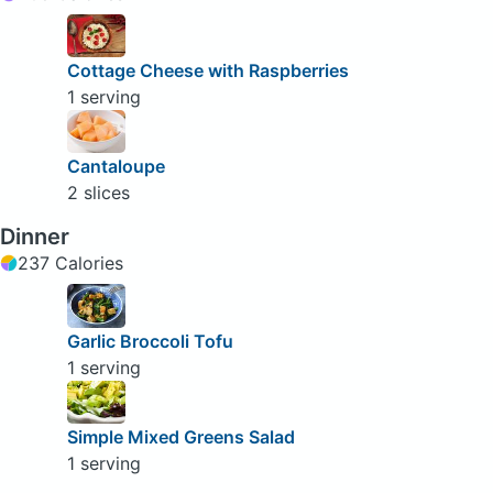
Cottage Cheese with Raspberries
1 serving
Cantaloupe
2 slices
Dinner
237 Calories
Garlic Broccoli Tofu
1 serving
Simple Mixed Greens Salad
1 serving