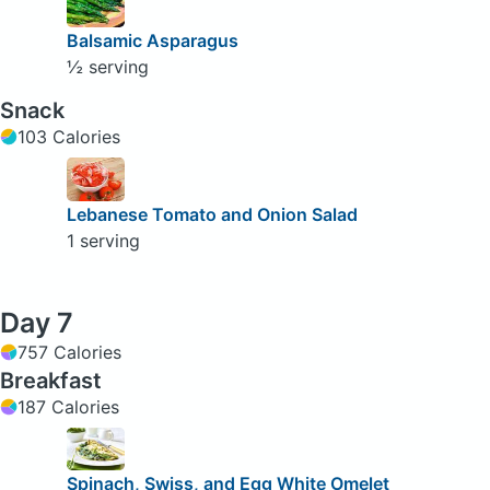
Balsamic Asparagus
½ serving
Snack
103 Calories
Lebanese Tomato and Onion Salad
1 serving
Day 7
757 Calories
Breakfast
187 Calories
Spinach, Swiss, and Egg White Omelet