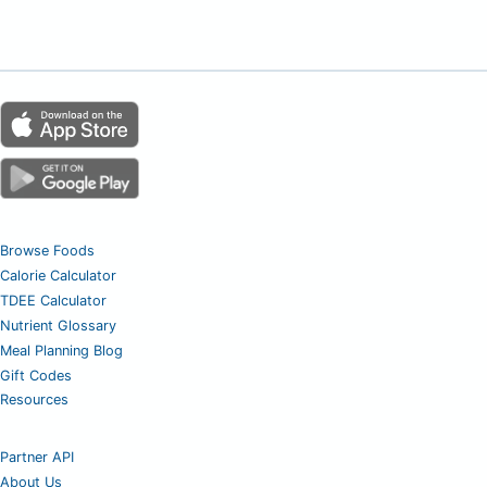
Browse Foods
Calorie Calculator
TDEE Calculator
Nutrient Glossary
Meal Planning Blog
Gift Codes
Resources
Partner API
About Us