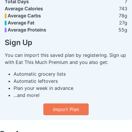
Total Days
7
Average Calories
743
Average Carbs
78g
Average Fat
27g
Average Proteins
55g
Sign Up
You can import this saved plan by registering. Sign up
with Eat This Much Premium and you also get:
Automatic grocery lists
Automatic leftovers
Plan your week in advance
...and more!
Import Plan