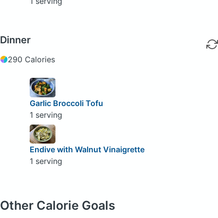
1 serving
Dinner
290 Calories
Garlic Broccoli Tofu
1 serving
Endive with Walnut Vinaigrette
1 serving
Other Calorie Goals