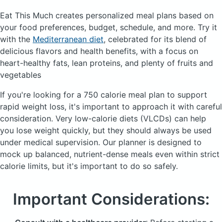
Eat This Much creates personalized meal plans based on
your food preferences, budget, schedule, and more.
Try it
with the
Mediterranean diet
, celebrated for its blend of
delicious flavors and health benefits, with a focus on
heart-healthy fats, lean proteins, and plenty of fruits and
vegetables
If you're looking for a 750 calorie meal plan to support
rapid weight loss, it's important to approach it with careful
consideration. Very low-calorie diets (
VLCDs
) can help
you lose weight quickly, but they should always be used
under medical supervision. Our planner is designed to
mock up balanced, nutrient-dense meals even within strict
calorie limits, but it's important to do so safely.
Important Considerations: