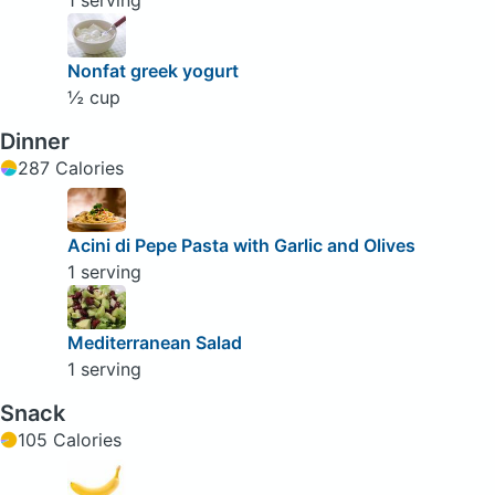
1 serving
Nonfat greek yogurt
½ cup
Dinner
287 Calories
Acini di Pepe Pasta with Garlic and Olives
1 serving
Mediterranean Salad
1 serving
Snack
105 Calories