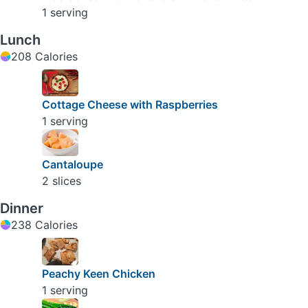
1 serving
Lunch
208 Calories
Cottage Cheese with Raspberries
1 serving
Cantaloupe
2 slices
Dinner
238 Calories
Peachy Keen Chicken
1 serving