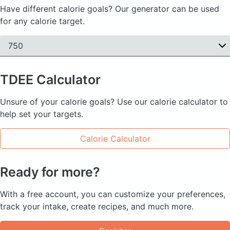
Have different calorie goals? Our generator can be used
for any calorie target.
750
TDEE
Calculator
Unsure of your calorie goals? Use our calorie calculator to
help set your targets.
Calorie Calculator
Ready for more?
With a free account, you can customize your preferences,
track your intake, create recipes, and much more.