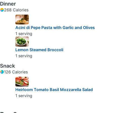
Dinner
268 Calories
Acini di Pepe Pasta with Garlic and Olives
1 serving
Lemon Steamed Broccoli
1 serving
Snack
126 Calories
Heirloom Tomato Basil Mozzarella Salad
1 serving