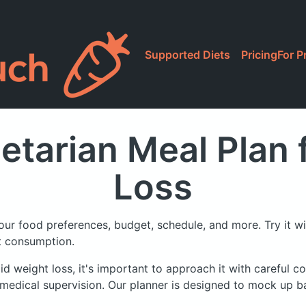
Supported Diets
Pricing
For P
etarian Meal Plan
Loss
our food preferences, budget, schedule, and more.
Try it w
at consumption.
id weight loss, it's important to approach it with careful co
medical supervision. Our planner is designed to mock up ba