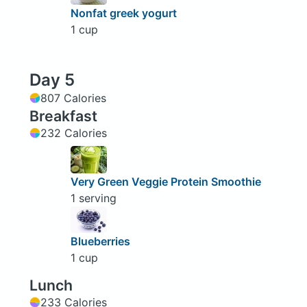
Nonfat greek yogurt
1 cup
Day 5
807 Calories
Breakfast
232 Calories
Very Green Veggie Protein Smoothie
1 serving
Blueberries
1 cup
Lunch
233 Calories