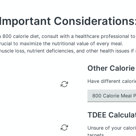
Important Considerations
a 800 calorie diet, consult with a healthcare professional to 
 crucial to maximize the nutritional value of every meal.
uscle loss, nutrient deficiencies, and other health issues i
Other Calorie
Have different calori
800 Calorie Meal P
TDEE
Calcula
Unsure of your calori
targets.