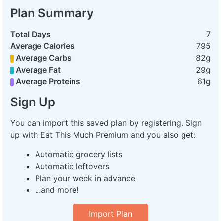
Plan Summary
Total Days
7
Average Calories
795
Average Carbs
82g
Average Fat
29g
Average Proteins
61g
Sign Up
You can import this saved plan by registering. Sign
up with Eat This Much Premium and you also get:
Automatic grocery lists
Automatic leftovers
Plan your week in advance
...and more!
Import Plan