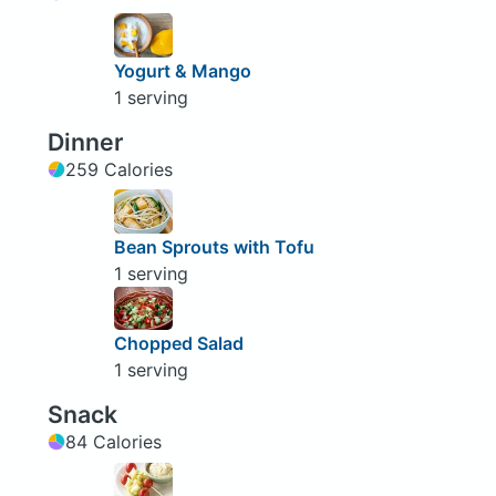
Yogurt & Mango
1 serving
Dinner
259 Calories
Bean Sprouts with Tofu
1 serving
Chopped Salad
1 serving
Snack
84 Calories