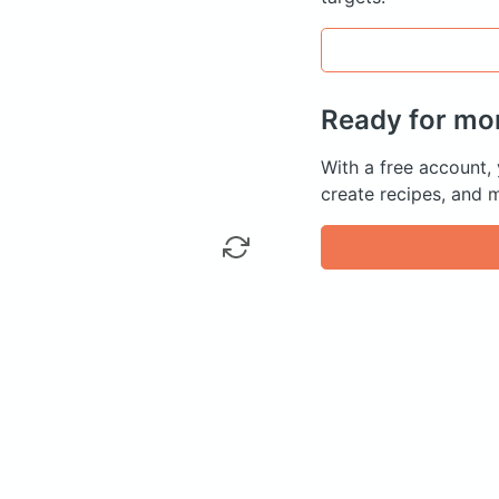
Ready for mo
With a free account,
create recipes, and 