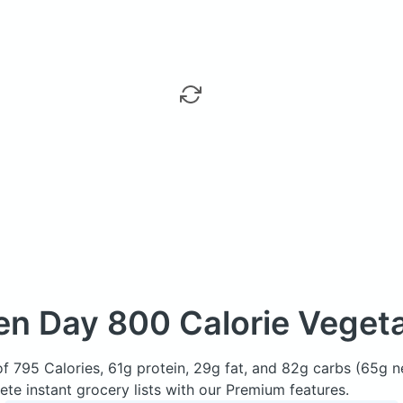
en Day
800 Calorie Vegeta
of 795 Calories, 61g protein, 29g fat, and 82g carbs (65g 
e instant grocery lists with our Premium features.