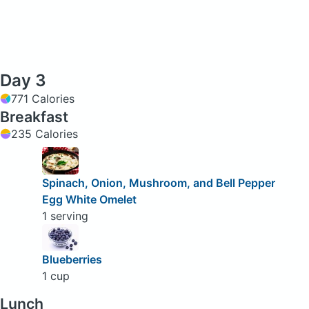
Day 3
771 Calories
Breakfast
235 Calories
Spinach, Onion, Mushroom, and Bell Pepper
Egg White Omelet
1 serving
Blueberries
1 cup
Lunch