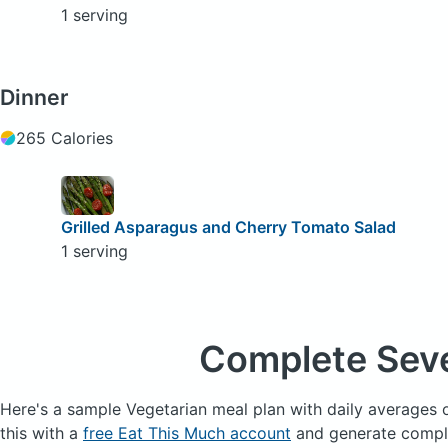
1 serving
Dinner
265 Calories
Grilled Asparagus and Cherry Tomato Salad
1 serving
Complete Sev
Here's a sample Vegetarian meal plan with daily averages 
this with a
free Eat This Much account
and generate complet