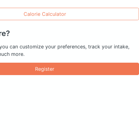
Calorie Calculator
re?
 you can customize your preferences, track your intake,
much more.
Register