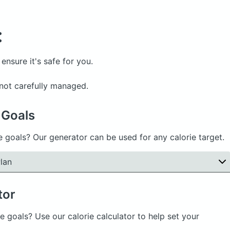
:
ensure it's safe for you.
f not carefully managed.
 Goals
e goals? Our generator can be used for any calorie target.
lan
tor
e goals? Use our calorie calculator to help set your