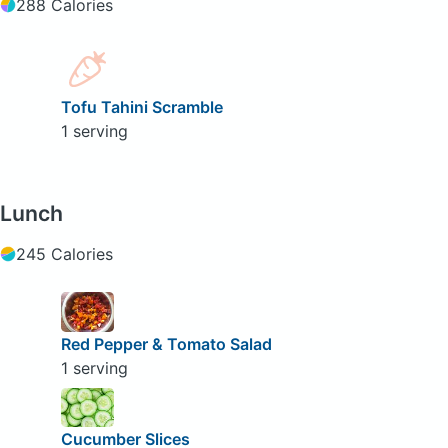
288 Calories
Tofu Tahini Scramble
1 serving
Lunch
245 Calories
Red Pepper & Tomato Salad
1 serving
Cucumber Slices