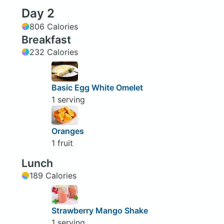
Day 2
806 Calories
Breakfast
232 Calories
Basic Egg White Omelet
1 serving
Oranges
1 fruit
Lunch
189 Calories
Strawberry Mango Shake
1 serving