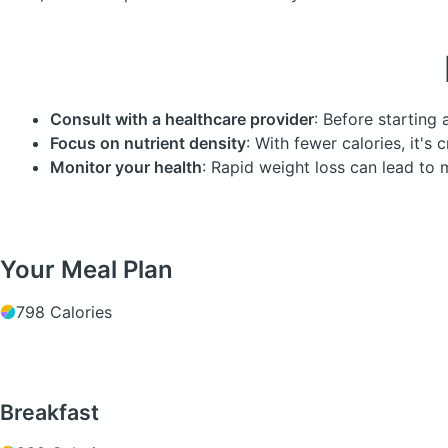
Consult with a healthcare provider
: Before starting 
Focus on nutrient density
: With fewer calories, it's
Monitor your health
: Rapid weight loss can lead to m
Your Meal Plan
798 Calories
Breakfast