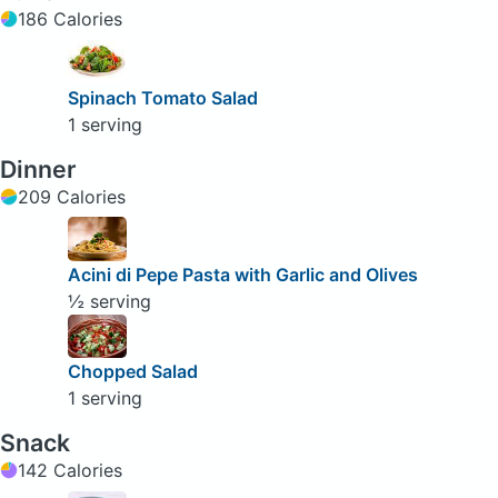
186 Calories
Spinach Tomato Salad
1 serving
Dinner
209 Calories
Acini di Pepe Pasta with Garlic and Olives
½ serving
Chopped Salad
1 serving
Snack
142 Calories