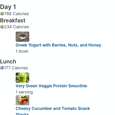
Day 1
788 Calories
Breakfast
234 Calories
Greek Yogurt with Berries, Nuts, and Honey
1 bowl
Lunch
177 Calories
Very Green Veggie Protein Smoothie
1 serving
Cheesy Cucumber and Tomato Snack
Stacks