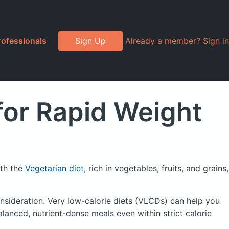
rofessionals
Sign Up
Already a member? Sign in
for Rapid Weight
ith the
Vegetarian diet
, rich in vegetables, fruits, and grains,
nsideration. Very low-calorie diets (
VLCDs
) can help you
lanced, nutrient-dense meals even within strict calorie