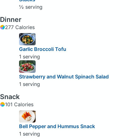
½ serving
Dinner
277 Calories
Garlic Broccoli Tofu
1 serving
Strawberry and Walnut Spinach Salad
1 serving
Snack
101 Calories
Bell Pepper and Hummus Snack
1 serving