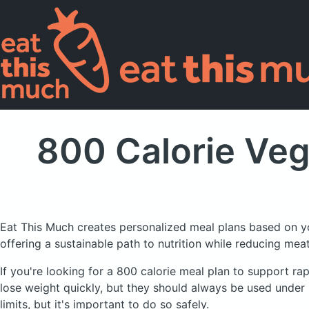
800 Calorie Veg
Eat This Much creates personalized meal plans based on y
offering a sustainable path to nutrition while reducing me
If you're looking for a 800 calorie meal plan to support rap
lose weight quickly, but they should always be used under 
limits, but it's important to do so safely.