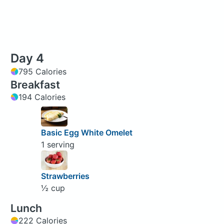
Day 4
795 Calories
Breakfast
194 Calories
Basic Egg White Omelet
1 serving
Strawberries
½ cup
Lunch
222 Calories