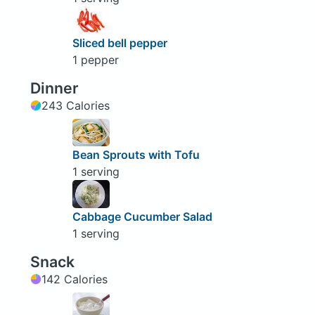
Sliced bell pepper
1 pepper
Dinner
243 Calories
Bean Sprouts with Tofu
1 serving
Cabbage Cucumber Salad
1 serving
Snack
142 Calories