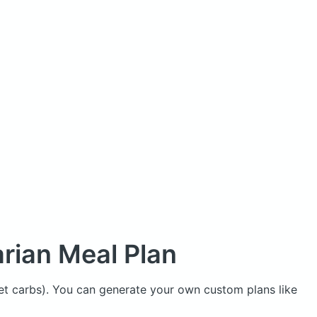
rian Meal Plan
net carbs). You can generate your own custom plans like