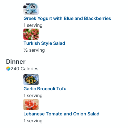
Greek Yogurt with Blue and Blackberries
1 serving
Turkish Style Salad
½ serving
Dinner
240 Calories
Garlic Broccoli Tofu
1 serving
Lebanese Tomato and Onion Salad
1 serving