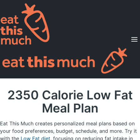
Supported Diets
Pricing
For Professionals
Sign Up
Already a member? Sign in
2350 Calorie Low Fat
Meal Plan
Eat This Much creates personalized meal plans based on
your food preferences, budget, schedule, and more.
Try it
with the
Low Fat diet
, focusing on reducing fat intake in