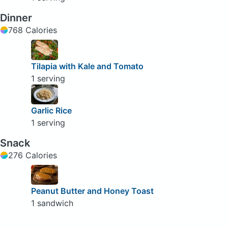
Dinner
768 Calories
Tilapia with Kale and Tomato
1 serving
Garlic Rice
1 serving
Snack
276 Calories
Peanut Butter and Honey Toast
1 sandwich