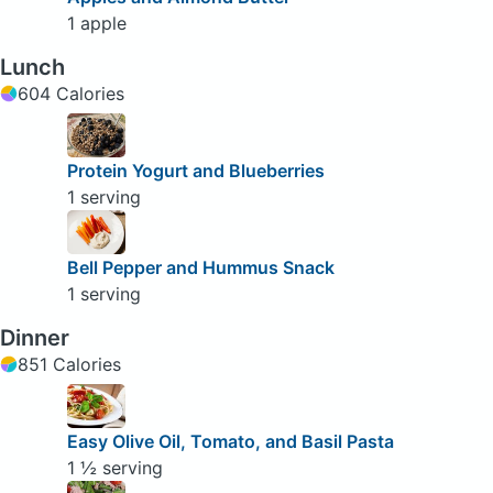
1 apple
Lunch
604 Calories
Protein Yogurt and Blueberries
1 serving
Bell Pepper and Hummus Snack
1 serving
Dinner
851 Calories
Easy Olive Oil, Tomato, and Basil Pasta
1 ½ serving