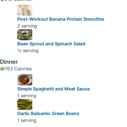
Post-Workout Banana Protein Smoothie
2 serving
Bean Sprout and Spinach Salad
½ serving
Dinner
763 Calories
Simple Spaghetti and Meat Sauce
1 serving
Garlic Balsamic Green Beans
1 serving