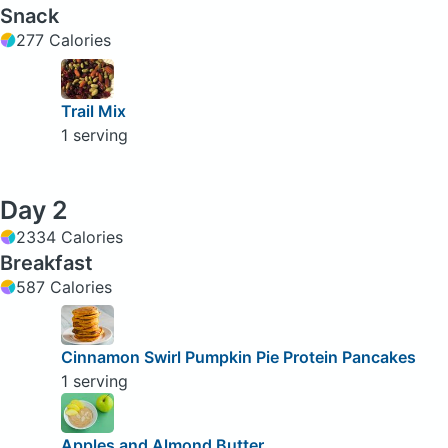
Snack
277 Calories
Trail Mix
1 serving
Day 2
2334 Calories
Breakfast
587 Calories
Cinnamon Swirl Pumpkin Pie Protein Pancakes
1 serving
Apples and Almond Butter