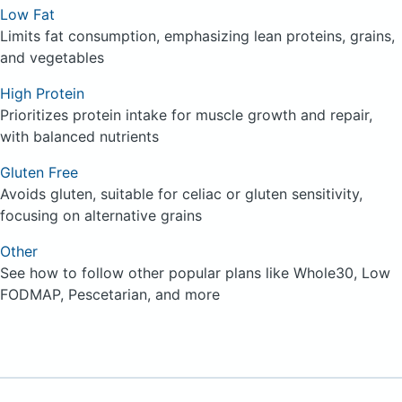
Low Fat
Limits fat consumption, emphasizing lean proteins, grains,
and vegetables
High Protein
Prioritizes protein intake for muscle growth and repair,
with balanced nutrients
Gluten Free
Avoids gluten, suitable for celiac or gluten sensitivity,
focusing on alternative grains
Other
See how to follow other popular plans like Whole30, Low
FODMAP, Pescetarian, and more