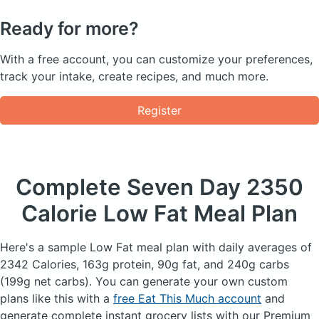
Ready for more?
With a free account, you can customize your preferences,
track your intake, create recipes, and much more.
Register
Complete Seven Day
2350
Calorie Low Fat Meal Plan
Here's a sample Low Fat meal plan with daily averages of
2342 Calories, 163g protein, 90g fat, and 240g carbs
(199g net carbs). You can generate your own custom
plans like this with a
free Eat This Much account
and
generate complete instant grocery lists with our Premium