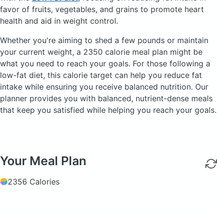
favor of fruits, vegetables, and grains to promote heart
health and aid in weight control.
Whether you're aiming to shed a few pounds or maintain
your current weight, a 2350 calorie meal plan might be
what you need to reach your goals. For those following a
low-fat diet, this calorie target can help you reduce fat
intake while ensuring you receive balanced nutrition. Our
planner provides you with balanced, nutrient-dense meals
that keep you satisfied while helping you reach your goals.
Your Meal Plan
2356 Calories