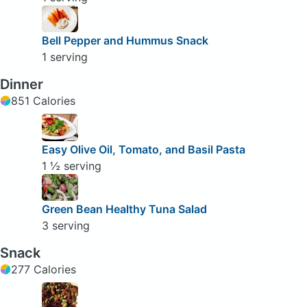
Bell Pepper and Hummus Snack
1 serving
Dinner
851 Calories
Easy Olive Oil, Tomato, and Basil Pasta
1 ½ serving
Green Bean Healthy Tuna Salad
3 serving
Snack
277 Calories