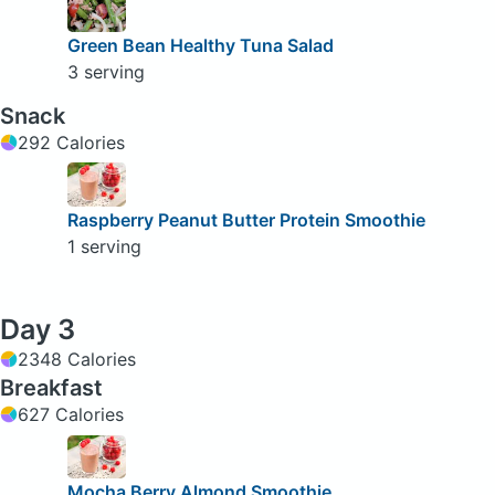
Green Bean Healthy Tuna Salad
3 serving
Snack
292 Calories
Raspberry Peanut Butter Protein Smoothie
1 serving
Day 3
2348 Calories
Breakfast
627 Calories
Mocha Berry Almond Smoothie