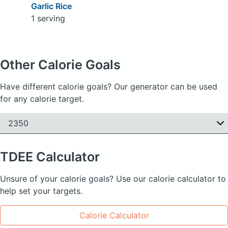
Garlic Rice
1 serving
Other Calorie Goals
Have different calorie goals? Our generator can be used
for any calorie target.
2350
TDEE
Calculator
Unsure of your calorie goals? Use our calorie calculator to
help set your targets.
Calorie Calculator