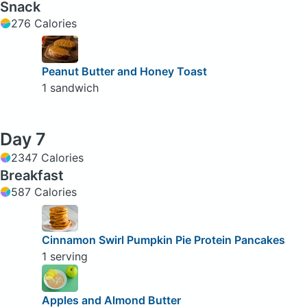
Snack
276 Calories
Peanut Butter and Honey Toast
1 sandwich
Day 7
2347 Calories
Breakfast
587 Calories
Cinnamon Swirl Pumpkin Pie Protein Pancakes
1 serving
Apples and Almond Butter