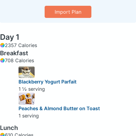
Import Plan
Day 1
2357 Calories
Breakfast
708 Calories
Blackberry Yogurt Parfait
1 ½ serving
Peaches & Almond Butter on Toast
1 serving
Lunch
610 Calories