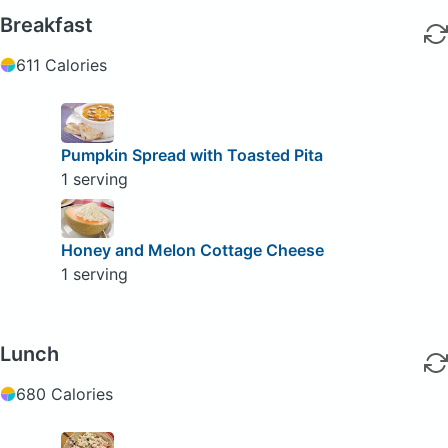
Breakfast
611 Calories
Pumpkin Spread with Toasted Pita
1 serving
Honey and Melon Cottage Cheese
1 serving
Lunch
680 Calories