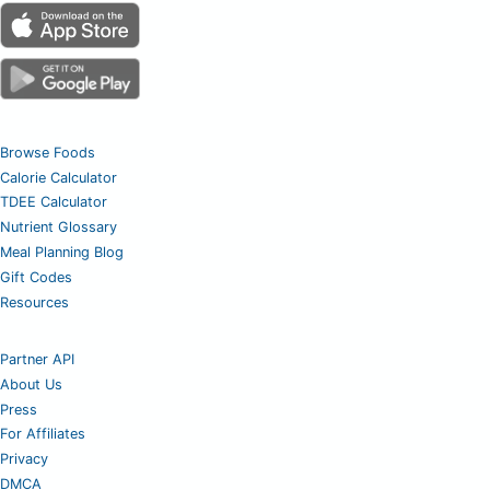
Browse Foods
Calorie Calculator
TDEE Calculator
Nutrient Glossary
Meal Planning Blog
Gift Codes
Resources
Partner API
About Us
Press
For Affiliates
Privacy
DMCA