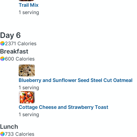
Trail Mix
1 serving
Day 6
2371 Calories
Breakfast
600 Calories
Blueberry and Sunflower Seed Steel Cut Oatmeal
1 serving
Cottage Cheese and Strawberry Toast
1 serving
Lunch
733 Calories