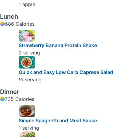
1 apple
Lunch
686 Calories
Strawberry Banana Protein Shake
2 serving
Quick and Easy Low Carb Caprese Salad
½ serving
Dinner
735 Calories
Simple Spaghetti and Meat Sauce
1 serving