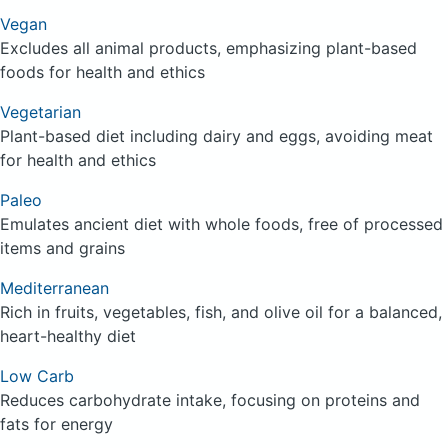
Vegan
Excludes all animal products, emphasizing plant-based
foods for health and ethics
Vegetarian
Plant-based diet including dairy and eggs, avoiding meat
for health and ethics
Paleo
Emulates ancient diet with whole foods, free of processed
items and grains
Mediterranean
Rich in fruits, vegetables, fish, and olive oil for a balanced,
heart-healthy diet
Low Carb
Reduces carbohydrate intake, focusing on proteins and
fats for energy