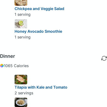
Chickpea and Veggie Salad
1 serving
Honey Avocado Smoothie
1 serving
Dinner
1065 Calories
Tilapia with Kale and Tomato
2 servings