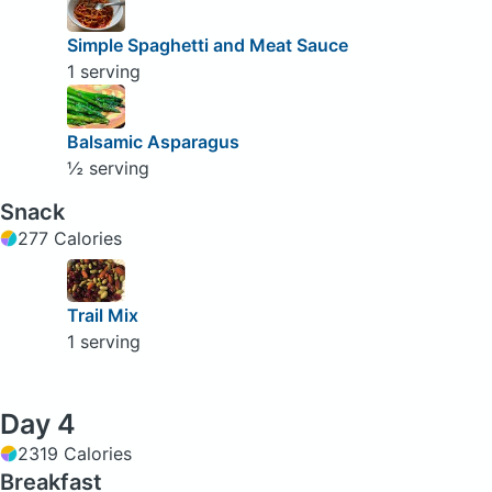
Simple Spaghetti and Meat Sauce
1 serving
Balsamic Asparagus
½ serving
Snack
277 Calories
Trail Mix
1 serving
Day 4
2319 Calories
Breakfast