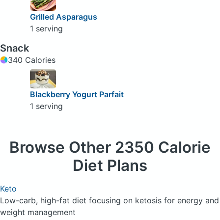
Grilled Asparagus
1 serving
Snack
340 Calories
Blackberry Yogurt Parfait
1 serving
Browse
Other 2350 Calorie
Diet Plans
Keto
Low-carb, high-fat diet focusing on ketosis for energy and
weight management