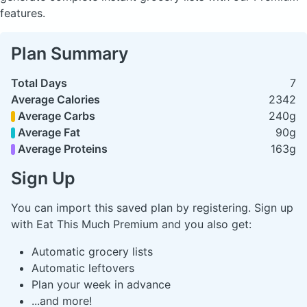
features.
Plan Summary
Total Days
7
Average Calories
2342
Average Carbs
240g
Average Fat
90g
Average Proteins
163g
Sign Up
You can import this saved plan by registering. Sign up
with Eat This Much Premium and you also get:
Automatic grocery lists
Automatic leftovers
Plan your week in advance
...and more!