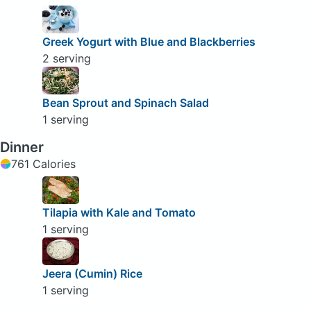
Greek Yogurt with Blue and Blackberries
2 serving
Bean Sprout and Spinach Salad
1 serving
Dinner
761 Calories
Tilapia with Kale and Tomato
1 serving
Jeera (Cumin) Rice
1 serving