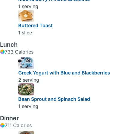
1 serving
Buttered Toast
1 slice
Lunch
733 Calories
Greek Yogurt with Blue and Blackberries
2 serving
Bean Sprout and Spinach Salad
1 serving
Dinner
711 Calories