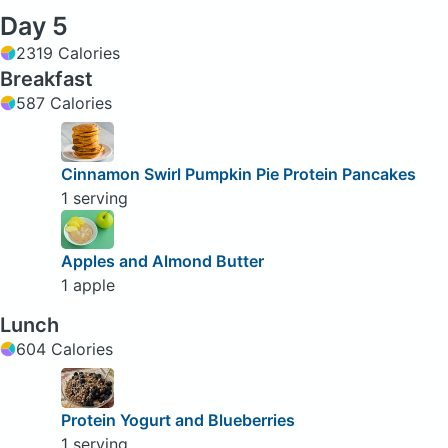
Day 5
2319 Calories
Breakfast
587 Calories
Cinnamon Swirl Pumpkin Pie Protein Pancakes
1 serving
Apples and Almond Butter
1 apple
Lunch
604 Calories
Protein Yogurt and Blueberries
1 serving