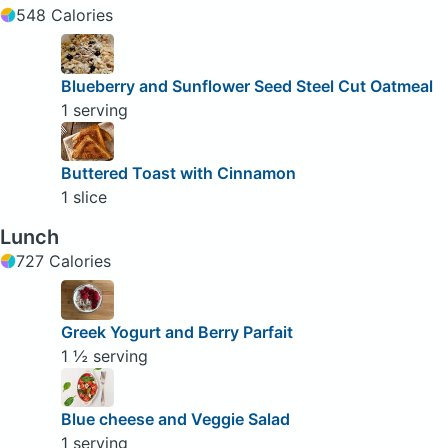
548 Calories
Blueberry and Sunflower Seed Steel Cut Oatmeal
1 serving
Buttered Toast with Cinnamon
1 slice
Lunch
727 Calories
Greek Yogurt and Berry Parfait
1 ½ serving
Blue cheese and Veggie Salad
1 serving