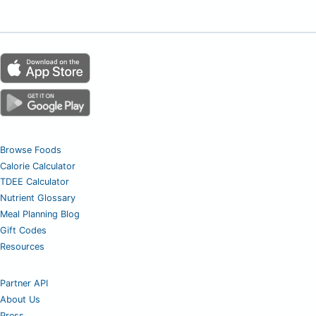
Browse Foods
Calorie Calculator
TDEE Calculator
Nutrient Glossary
Meal Planning Blog
Gift Codes
Resources
Partner API
About Us
Press