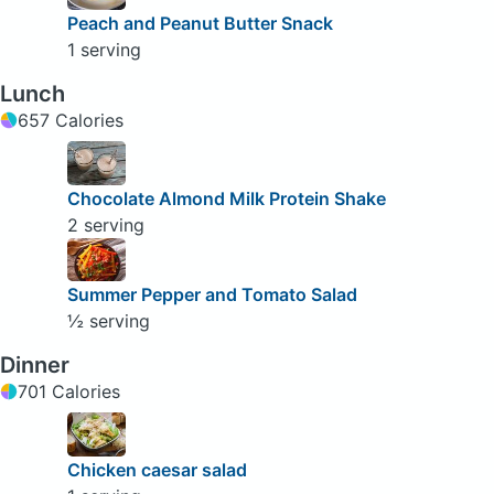
Peach and Peanut Butter Snack
1 serving
Lunch
657 Calories
Chocolate Almond Milk Protein Shake
2 serving
Summer Pepper and Tomato Salad
½ serving
Dinner
701 Calories
Chicken caesar salad