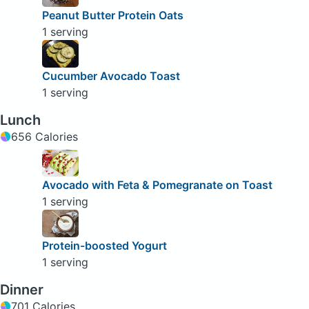
Peanut Butter Protein Oats
1 serving
Cucumber Avocado Toast
1 serving
Lunch
656 Calories
Avocado with Feta & Pomegranate on Toast
1 serving
Protein-boosted Yogurt
1 serving
Dinner
701 Calories