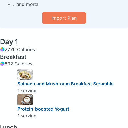
...and more!
Import Plan
Day 1
2276 Calories
Breakfast
632 Calories
Spinach and Mushroom Breakfast Scramble
1 serving
Protein-boosted Yogurt
1 serving
Lunch