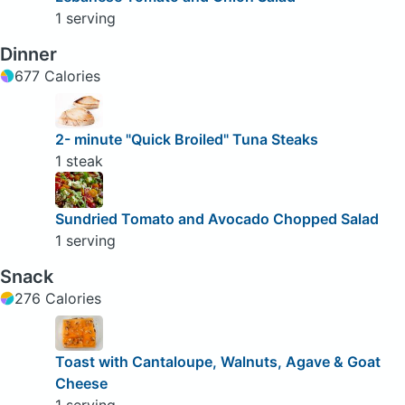
1 serving
Dinner
677 Calories
2- minute "Quick Broiled" Tuna Steaks
1 steak
Sundried Tomato and Avocado Chopped Salad
1 serving
Snack
276 Calories
Toast with Cantaloupe, Walnuts, Agave & Goat
Cheese