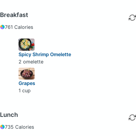
Breakfast
761 Calories
Spicy Shrimp Omelette
2 omelette
Grapes
1 cup
Lunch
735 Calories