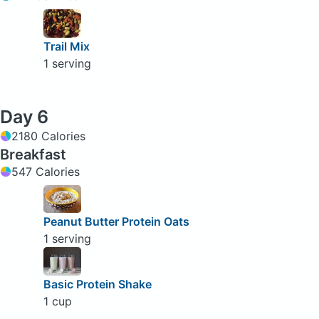
Trail Mix
1 serving
Day 6
2180 Calories
Breakfast
547 Calories
Peanut Butter Protein Oats
1 serving
Basic Protein Shake
1 cup