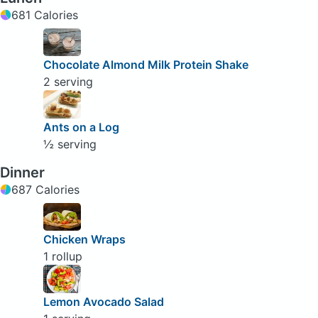
681 Calories
Chocolate Almond Milk Protein Shake
2 serving
Ants on a Log
½ serving
Dinner
687 Calories
Chicken Wraps
1 rollup
Lemon Avocado Salad