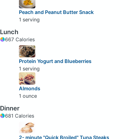
Peach and Peanut Butter Snack
1 serving
Lunch
667 Calories
Protein Yogurt and Blueberries
1 serving
Almonds
1 ounce
Dinner
681 Calories
2- minute "Quick Broiled" Tuna Steaks