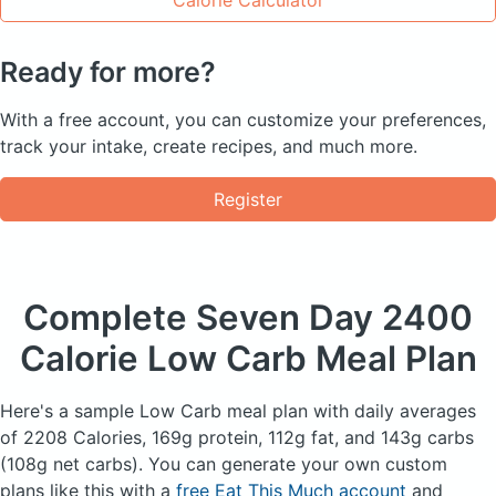
Ready for more?
With a free account, you can customize your preferences,
track your intake, create recipes, and much more.
Register
Complete Seven Day
2400
Calorie Low Carb Meal Plan
Here's a sample Low Carb meal plan with daily averages
of 2208 Calories, 169g protein, 112g fat, and 143g carbs
(108g net carbs). You can generate your own custom
plans like this with a
free Eat This Much account
and