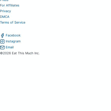
For Affiliates
Privacy
DMCA
Terms of Service
Facebook
Instagram
Email
©2026 Eat This Much Inc.