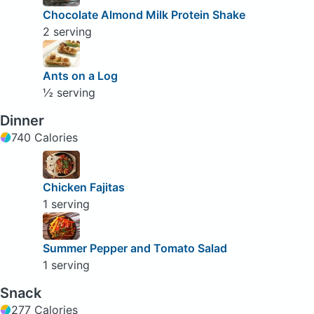
Chocolate Almond Milk Protein Shake
2 serving
Ants on a Log
½ serving
Dinner
740 Calories
Chicken Fajitas
1 serving
Summer Pepper and Tomato Salad
1 serving
Snack
277 Calories