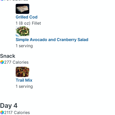
Grilled Cod
1 (8 oz) Fillet
Simple Avocado and Cranberry Salad
1 serving
Snack
277 Calories
Trail Mix
1 serving
Day 4
2117 Calories