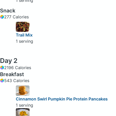
1 serving
Snack
277 Calories
Trail Mix
1 serving
Day 2
2196 Calories
Breakfast
543 Calories
Cinnamon Swirl Pumpkin Pie Protein Pancakes
1 serving