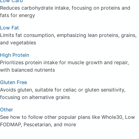
Low Carb
Reduces carbohydrate intake, focusing on proteins and
fats for energy
Low Fat
Limits fat consumption, emphasizing lean proteins, grains,
and vegetables
High Protein
Prioritizes protein intake for muscle growth and repair,
with balanced nutrients
Gluten Free
Avoids gluten, suitable for celiac or gluten sensitivity,
focusing on alternative grains
Other
See how to follow other popular plans like Whole30, Low
FODMAP, Pescetarian, and more