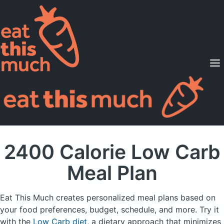
Supported Diets
Pricing
For Professionals
Sign Up
Already a member? Sign in
2400 Calorie Low Carb
Meal Plan
Eat This Much creates personalized meal plans based on
your food preferences, budget, schedule, and more.
Try it
with the
Low Carb diet
, a dietary approach that minimizes