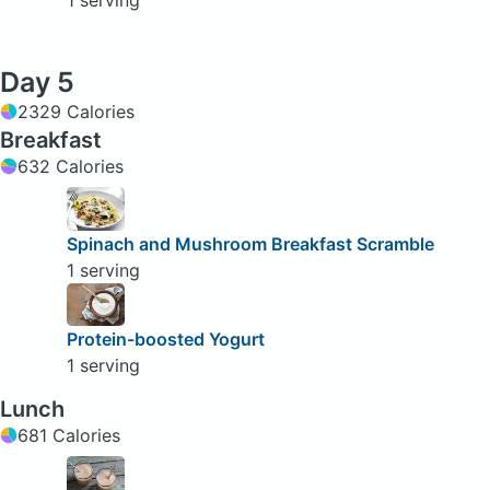
1 serving
Day 5
2329 Calories
Breakfast
632 Calories
Spinach and Mushroom Breakfast Scramble
1 serving
Protein-boosted Yogurt
1 serving
Lunch
681 Calories