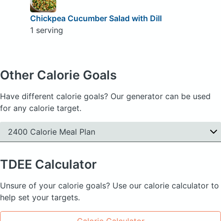
Chickpea Cucumber Salad with Dill
1 serving
Other Calorie Goals
Have different calorie goals? Our generator can be used
for any calorie target.
2400 Calorie Meal Plan
TDEE
Calculator
Unsure of your calorie goals? Use our calorie calculator to
help set your targets.
Calorie Calculator