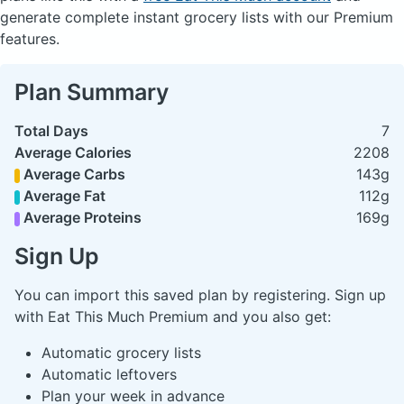
generate complete instant grocery lists with our Premium
features.
Plan Summary
Total Days
7
Average Calories
2208
Average Carbs
143g
Average Fat
112g
Average Proteins
169g
Sign Up
You can import this saved plan by registering. Sign up
with Eat This Much Premium and you also get:
Automatic grocery lists
Automatic leftovers
Plan your week in advance