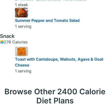
1 steak
Summer Pepper and Tomato Salad
1 serving
Snack
276 Calories
Toast with Cantaloupe, Walnuts, Agave & Goat
Cheese
1 serving
Browse
Other 2400 Calorie
Diet Plans