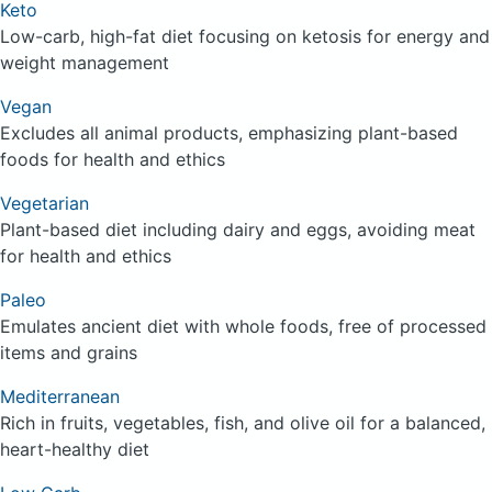
Keto
Low-carb, high-fat diet focusing on ketosis for energy and
weight management
Vegan
Excludes all animal products, emphasizing plant-based
foods for health and ethics
Vegetarian
Plant-based diet including dairy and eggs, avoiding meat
for health and ethics
Paleo
Emulates ancient diet with whole foods, free of processed
items and grains
Mediterranean
Rich in fruits, vegetables, fish, and olive oil for a balanced,
heart-healthy diet