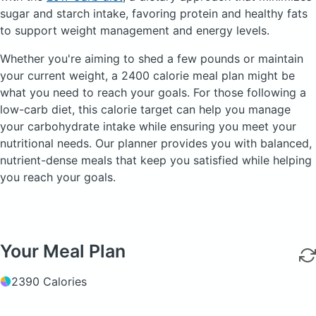
sugar and starch intake, favoring protein and healthy fats
to support weight management and energy levels.
Whether you're aiming to shed a few pounds or maintain
your current weight, a 2400 calorie meal plan might be
what you need to reach your goals. For those following a
low-carb diet, this calorie target can help you manage
your carbohydrate intake while ensuring you meet your
nutritional needs. Our planner provides you with balanced,
nutrient-dense meals that keep you satisfied while helping
you reach your goals.
Your Meal Plan
2390 Calories