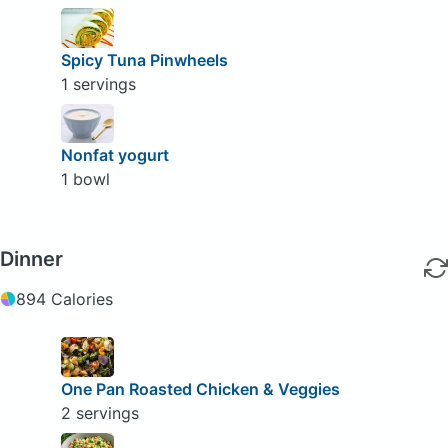
Spicy Tuna Pinwheels
1 servings
Nonfat yogurt
1 bowl
Dinner
894 Calories
One Pan Roasted Chicken & Veggies
2 servings