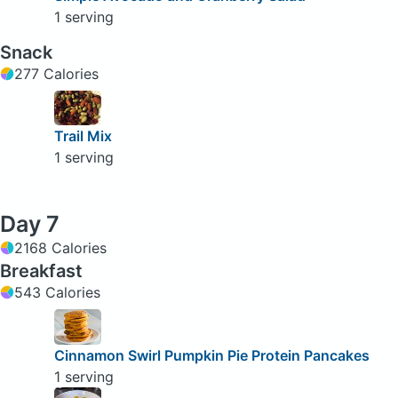
1 serving
Snack
277 Calories
Trail Mix
1 serving
Day 7
2168 Calories
Breakfast
543 Calories
Cinnamon Swirl Pumpkin Pie Protein Pancakes
1 serving