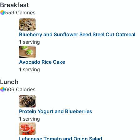
Breakfast
559 Calories
Blueberry and Sunflower Seed Steel Cut Oatmeal
1 serving
Avocado Rice Cake
1 serving
Lunch
606 Calories
Protein Yogurt and Blueberries
1 serving
Lebanese Tomato and Onion Salad