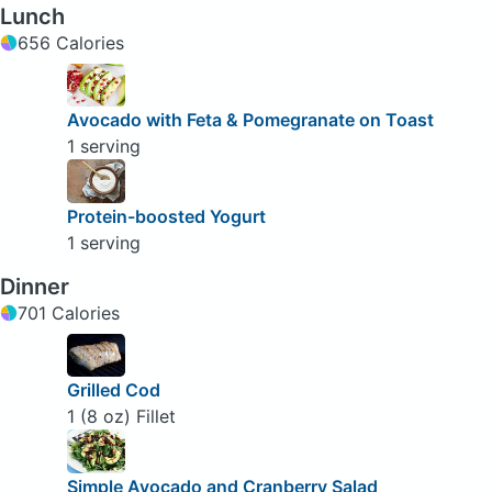
Lunch
656 Calories
Avocado with Feta & Pomegranate on Toast
1 serving
Protein-boosted Yogurt
1 serving
Dinner
701 Calories
Grilled Cod
1 (8 oz) Fillet
Simple Avocado and Cranberry Salad