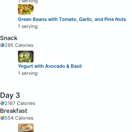
1 serving
Green Beans with Tomato, Garlic, and Pine Nuts
1 serving
Snack
295 Calories
Yogurt with Avocado & Basil
1 serving
Day 3
2187 Calories
Breakfast
554 Calories